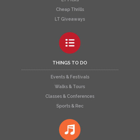
Cheap Thrills
LT Giveaways
THINGS TO DO
Events & Festivals
Walks & Tours
Classes & Conferences
Sports & Rec