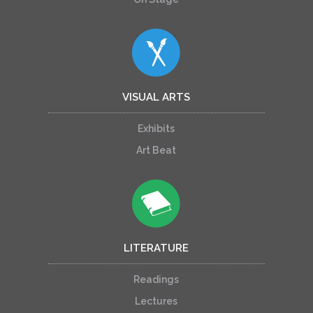
VISUAL ARTS
Exhibits
Art Beat
LITERATURE
Readings
Lectures