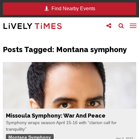
Find Nearby Events
Toggle
Toggle
To
follow
search
na
us
Posts Tagged:
Montana symphony
Missoula Symphony: War And Peace
Symphony wraps season April 15-16 with “clarion call for
tranquility”
Montana Symphony
Apr 2, 2023