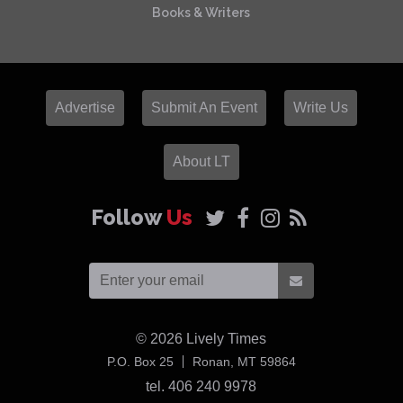
Books & Writers
Advertise
Submit An Event
Write Us
About LT
Follow
Us
© 2026
Lively Times
USA
P.O. Box 25
Ronan,
MT
59864
tel. 406 240 9978