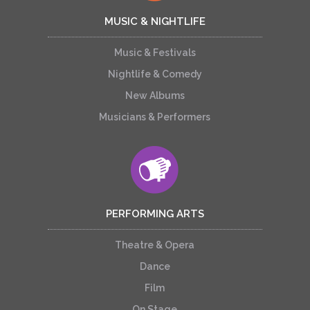
MUSIC & NIGHTLIFE
Music & Festivals
Nightlife & Comedy
New Albums
Musicians & Performers
PERFORMING ARTS
Theatre & Opera
Dance
Film
On Stage