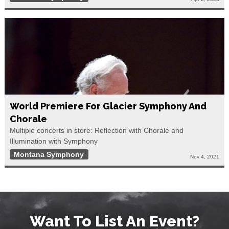
World Premiere For Glacier Symphony And
Chorale
Multiple concerts in store: Reflection with Chorale and
Illumination with Symphony
Montana Symphony
Nov 4, 2021
Want To List An Event?