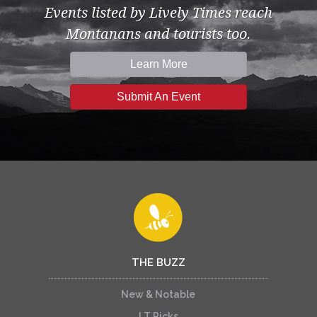
Events listed by Lively Times reach
Montanans and tourists too.
Learn More
Submit An Event
THE BUZZ
New & Notable
LT Picks