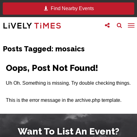
Find Nearby Events
Toggle
Toggle
To
follow
search
na
us
Posts Tagged:
mosaics
Oops, Post Not Found!
Uh Oh. Something is missing. Try double checking things.
This is the error message in the archive.php template.
Want To List An Event?