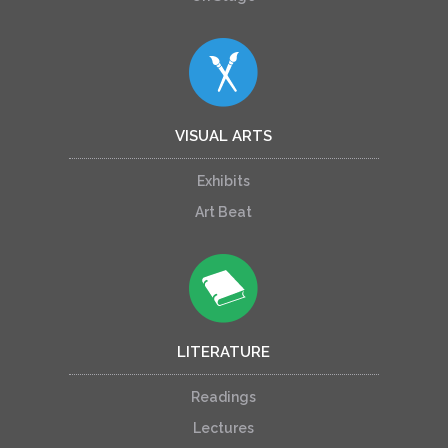
VISUAL ARTS
Exhibits
Art Beat
LITERATURE
Readings
Lectures