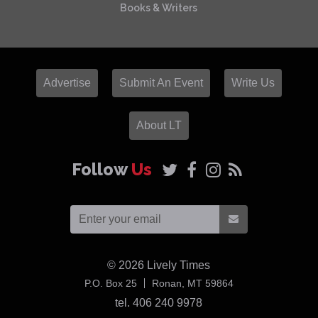
Books & Writers
Advertise
Submit An Event
Write Us
About LT
Follow
Us
© 2026
Lively Times
USA
P.O. Box 25
Ronan,
MT
59864
tel. 406 240 9978