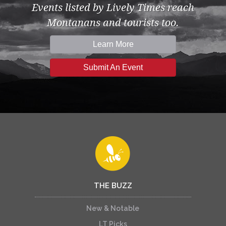
Events listed by Lively Times reach
Montanans and tourists too.
Learn More
Submit An Event
THE BUZZ
New & Notable
LT Picks