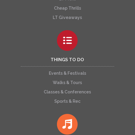
Cheap Thrills
LT Giveaways
THINGS TO DO
Events & Festivals
Walks & Tours
Classes & Conferences
Sports & Rec