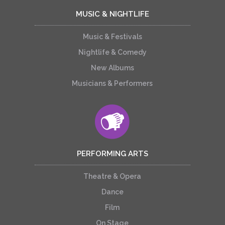
MUSIC & NIGHTLIFE
Music & Festivals
Nightlife & Comedy
New Albums
Musicians & Performers
PERFORMING ARTS
Theatre & Opera
Dance
Film
On Stage