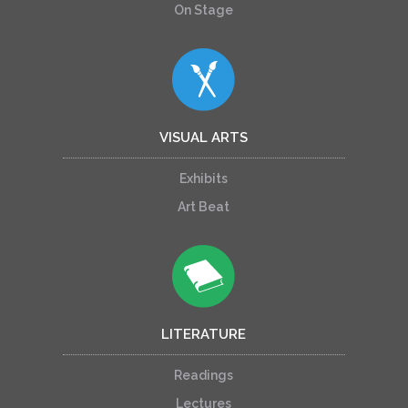
On Stage
VISUAL ARTS
Exhibits
Art Beat
LITERATURE
Readings
Lectures