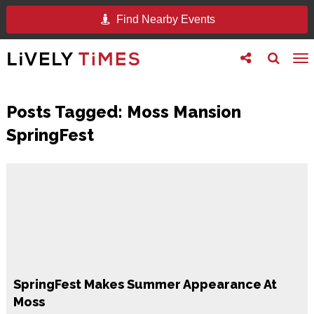
Find Nearby Events
Toggle
Toggle
To
follow
search
na
us
Posts Tagged:
Moss Mansion
SpringFest
SpringFest Makes Summer Appearance At
Moss