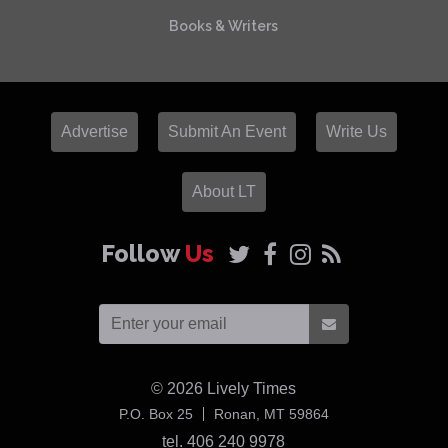
Books & Writers
Advertise
Submit An Event
Write Us
About LT
Follow
Us
© 2026
Lively Times
USA
P.O. Box 25
Ronan,
MT
59864
tel. 406 240 9978