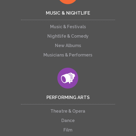
MUSIC & NIGHTLIFE
Music & Festivals
Nightlife & Comedy
New Albums
Musicians & Performers
PERFORMING ARTS
Theatre & Opera
Dance
Film