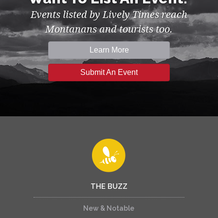
Events listed by Lively Times reach
Montanans and tourists too.
Learn More
Submit An Event
THE BUZZ
New & Notable