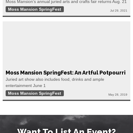
Moss Mansion’s annual juried arts and crafts fair returns Aug. 21
Moss Mansion SpringFest
Jul 29, 2021
Moss Mansion SpringFest: An Artful Potpourri
Juried art show also includes food, drinks and ample
entertainment June 1
Moss Mansion SpringFest
May 28, 2019
Want To List An Event?