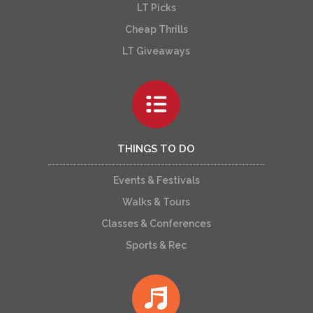
LT Picks
Cheap Thrills
LT Giveaways
THINGS TO DO
Events & Festivals
Walks & Tours
Classes & Conferences
Sports & Rec