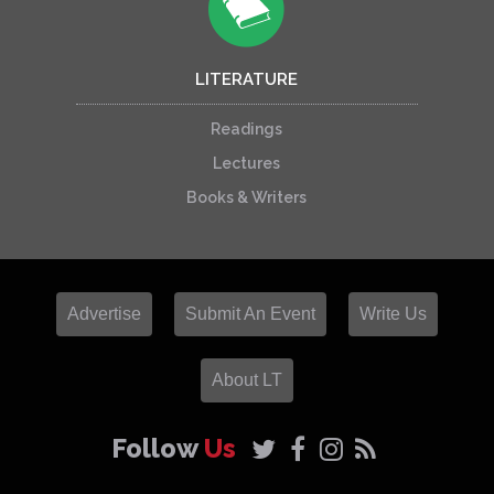
LITERATURE
Readings
Lectures
Books & Writers
Advertise
Submit An Event
Write Us
About LT
Follow
Us