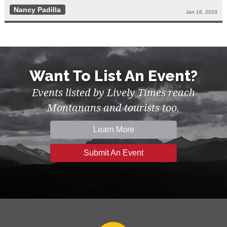
Nancy Padilla
Jan 16, 2020
Want To List An Event?
Events listed by Lively Times reach
Montanans and tourists too.
Learn More
Submit An Event