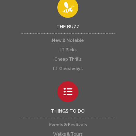
THE BUZZ
New & Notable
LT Picks
Cheap Thrills
LT Giveaways
THINGS TO DO
Events & Festivals
Walks & Tours