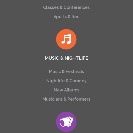
Classes & Conferences
Sports & Rec
MUSIC & NIGHTLIFE
Music & Festivals
Nightlife & Comedy
New Albums
Musicians & Performers