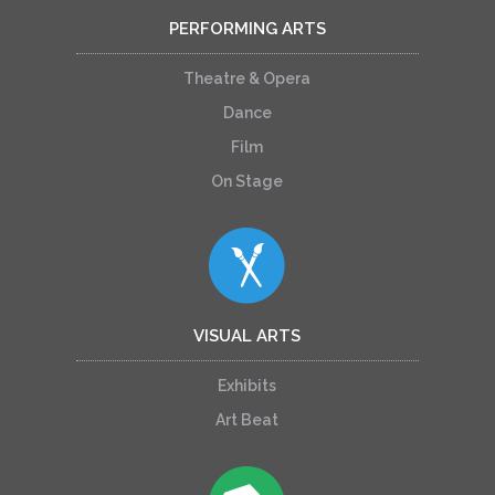
PERFORMING ARTS
Theatre & Opera
Dance
Film
On Stage
VISUAL ARTS
Exhibits
Art Beat