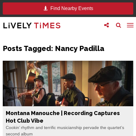
Find Nearby Events
Toggle
Toggle
To
follow
search
na
us
Posts Tagged:
Nancy Padilla
Montana Manouche | Recording Captures
Hot Club Vibe
Cookin’ rhythm and terrific musicianship pervade the quartet’s
second album