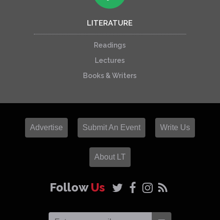
LITERATURE
Readings
Lectures
Books & Writers
Advertise
Submit An Event
Write Us
About LT
Follow
Us