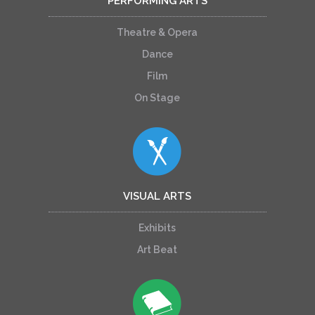
PERFORMING ARTS
Theatre & Opera
Dance
Film
On Stage
VISUAL ARTS
Exhibits
Art Beat