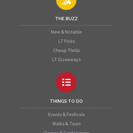
THE BUZZ
New & Notable
LT Picks
Cheap Thrills
LT Giveaways
THINGS TO DO
Events & Festivals
Walks & Tours