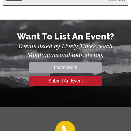
Want To List An Event?
Events listed by Lively Times reach
Montanans and tourists too.
Learn More
Submit An Event