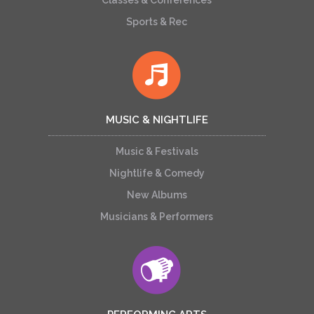
Classes & Conferences
Sports & Rec
MUSIC & NIGHTLIFE
Music & Festivals
Nightlife & Comedy
New Albums
Musicians & Performers