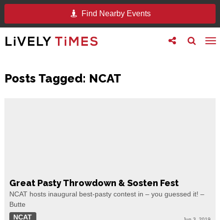
Find Nearby Events
Toggle
Toggle
To
follow
search
na
us
Posts Tagged:
NCAT
Great Pasty Throwdown & Sosten Fest
NCAT hosts inaugural best-pasty contest in – you guessed it! –
Butte
NCAT
Jun 3, 2019