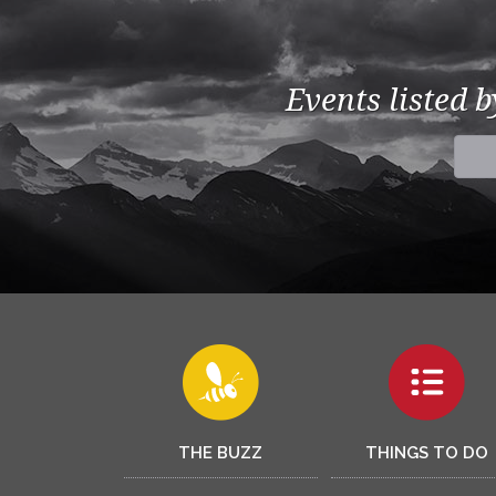
Events listed 
THE BUZZ
THINGS TO DO