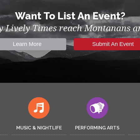
Want To List An Event?
by Lively Times reach Montanans an
Learn More
Submit An Event
MUSIC & NIGHTLIFE
PERFORMING ARTS