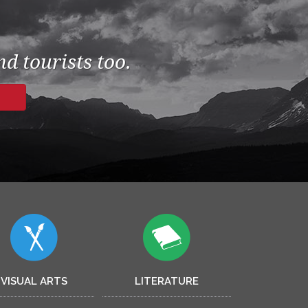
d tourists too.
VISUAL ARTS
LITERATURE