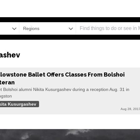
Regions
ashev
llowstone Ballet Offers Classes From Bolshoi
teran
 Bolshoi alumni Nikita Kusurgashev during a reception Aug. 31 in
ngston
kita Kusurgashev
Aug 28, 201