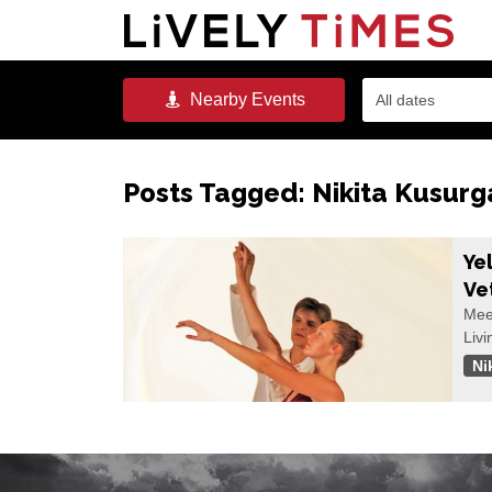
Nearby
Events
All dates
Posts Tagged:
Nikita Kusurg
Ye
Ve
Meet
Livi
Ni