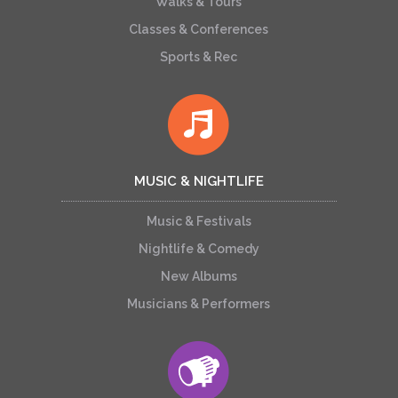
Walks & Tours
Classes & Conferences
Sports & Rec
MUSIC & NIGHTLIFE
Music & Festivals
Nightlife & Comedy
New Albums
Musicians & Performers