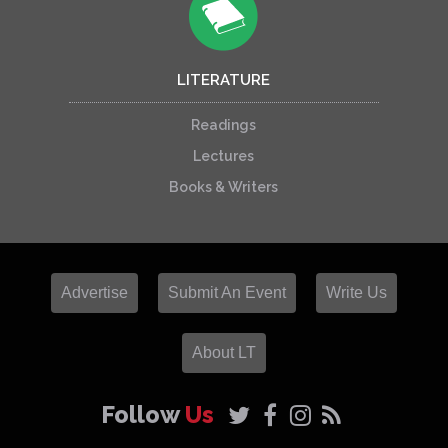
LITERATURE
Readings
Lectures
Books & Writers
Advertise
Submit An Event
Write Us
About LT
Follow
Us