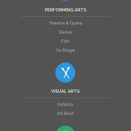
PERFORMING ARTS
Theatre & Opera
Dance
Film
On Stage
VISUAL ARTS
Exhibits
Art Beat