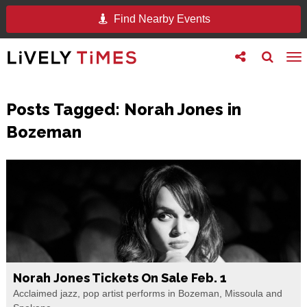
Find Nearby Events
Toggle
Toggle
To
follow
search
na
us
Posts Tagged:
Norah Jones in
Bozeman
Norah Jones Tickets On Sale Feb. 1
Acclaimed jazz, pop artist performs in Bozeman, Missoula and