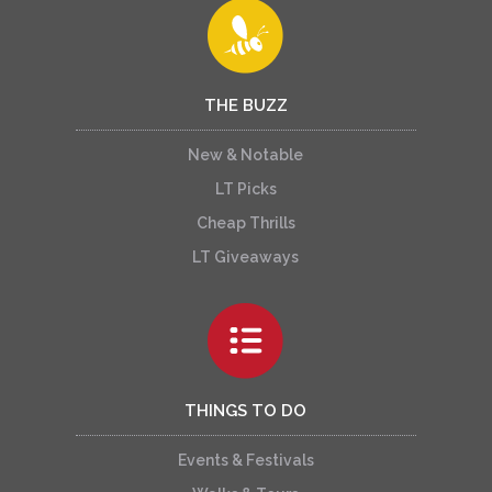
THE BUZZ
New & Notable
LT Picks
Cheap Thrills
LT Giveaways
THINGS TO DO
Events & Festivals