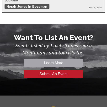
Spokane
Norah Jones In Bozeman
Feb 1, 2019
Want To List An Event?
Events listed by Lively Times reach
Montanans and tourists too.
Learn More
Submit An Event