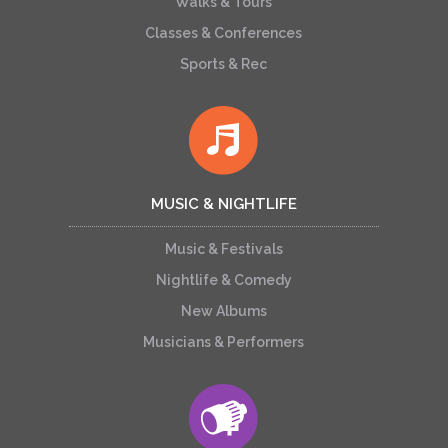
Walks & Tours
Classes & Conferences
Sports & Rec
MUSIC & NIGHTLIFE
Music & Festivals
Nightlife & Comedy
New Albums
Musicians & Performers