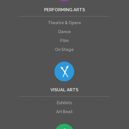
PERFORMING ARTS
Theatre & Opera
Dance
Film
On Stage
VISUAL ARTS
Exhibits
Art Beat