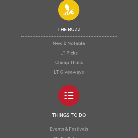
THE BUZZ
New & Notable
LT Picks
Cheap Thrills
LT Giveaways
THINGS TO DO
Events & Festivals