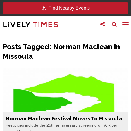
Find Nearby Events
Toggle
Toggle
To
follow
search
na
us
Posts Tagged:
Norman Maclean in
Missoula
Norman Maclean Festival Moves To Missoula
Festivities include the 25th anniversary screening of "A River