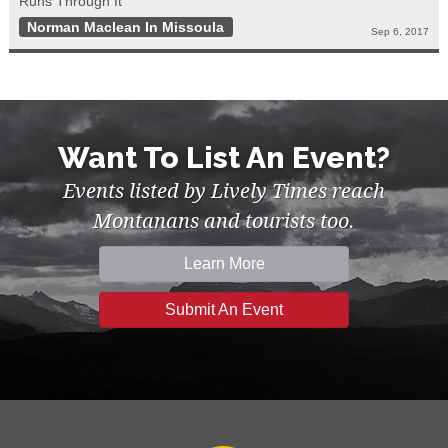
Runs Through It"
Norman Maclean In Missoula
Sep 6, 2017
Want To List An Event?
Events listed by Lively Times reach
Montanans and tourists too.
Learn More
Submit An Event