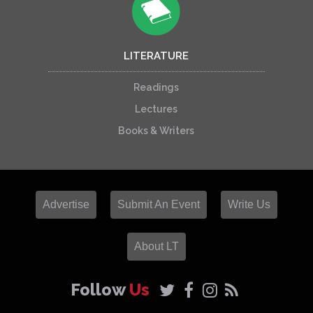
LITERATURE
Readings
Lectures
Books & Writers
Advertise
Submit An Event
Write Us
About LT
Follow
Us