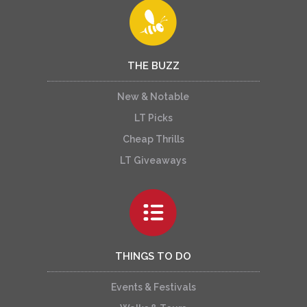
THE BUZZ
New & Notable
LT Picks
Cheap Thrills
LT Giveaways
THINGS TO DO
Events & Festivals