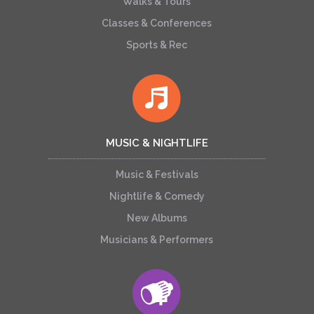
Walks & Tours
Classes & Conferences
Sports & Rec
MUSIC & NIGHTLIFE
Music & Festivals
Nightlife & Comedy
New Albums
Musicians & Performers