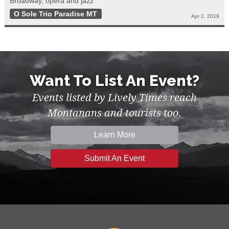
Broadway, opera and jazz
O Sole Trio Paradise MT
Apr 2, 2019
Want To List An Event?
Events listed by Lively Times reach
Montanans and tourists too.
Learn More
Submit An Event