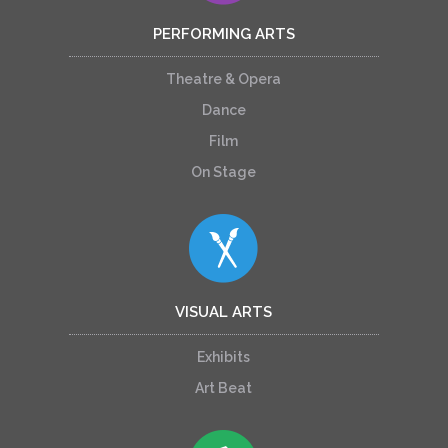
PERFORMING ARTS
Theatre & Opera
Dance
Film
On Stage
VISUAL ARTS
Exhibits
Art Beat