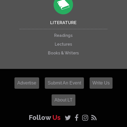
LITERATURE
Readings
Lectures
Books & Writers
Advertise
Submit An Event
Write Us
About LT
Follow
Us