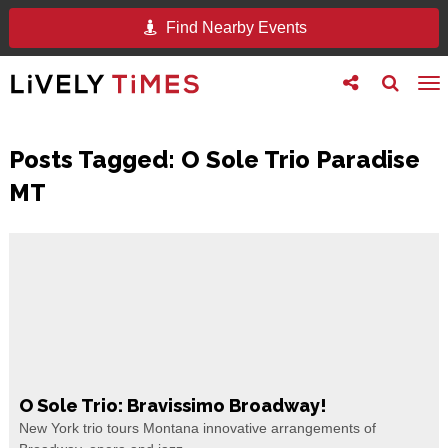
Find Nearby Events
Toggle
Toggle
To
follow
search
na
us
Posts Tagged:
O Sole Trio Paradise
MT
O Sole Trio: Bravissimo Broadway!
New York trio tours Montana innovative arrangements of