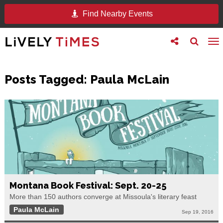
Find Nearby Events
Toggle
Toggle
To
follow
search
na
us
Posts Tagged:
Paula McLain
Montana Book Festival: Sept. 20-25
More than 150 authors converge at Missoula's literary feast
Paula McLain
Sep 19, 2016