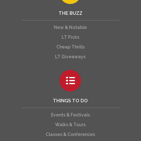
THE BUZZ
New & Notable
LT Picks
Cheap Thrills
LT Giveaways
THINGS TO DO
Events & Festivals
Walks & Tours
Classes & Conferences