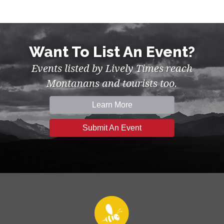
Want To List An Event?
Events listed by Lively Times reach
Montanans and tourists too.
Learn More
Submit An Event