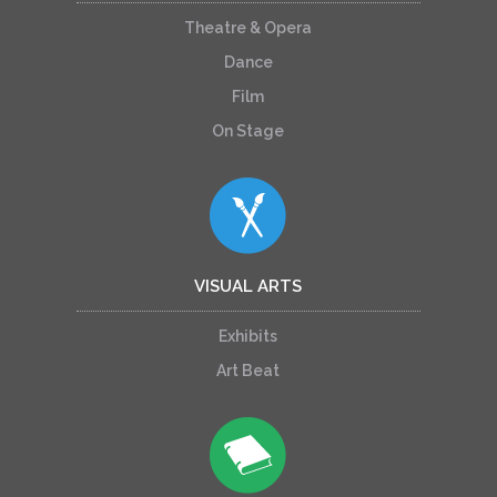
Theatre & Opera
Dance
Film
On Stage
VISUAL ARTS
Exhibits
Art Beat