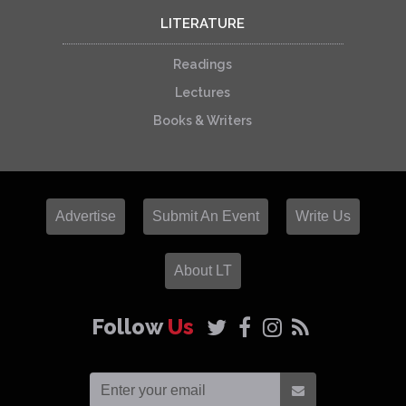
LITERATURE
Readings
Lectures
Books & Writers
Advertise
Submit An Event
Write Us
About LT
Follow
Us