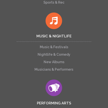
Sports & Rec
MUSIC & NIGHTLIFE
Music & Festivals
Nightlife & Comedy
New Albums
Musicians & Performers
PERFORMING ARTS