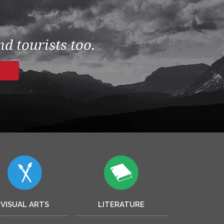
d tourists too.
VISUAL ARTS
LITERATURE