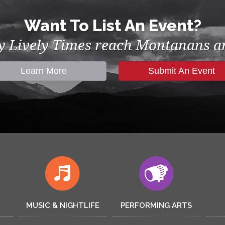
Want To List An Event?
by Lively Times reach Montanans an
Learn More
Submit An Event
MUSIC & NIGHTLIFE
PERFORMING ARTS