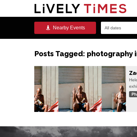
Nearby
Events
All dates
Posts Tagged:
photography 
Za
Hele
exhi
Ph