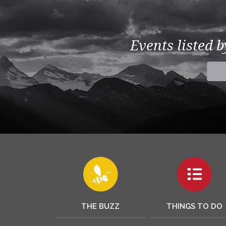
Events listed 
THE BUZZ
THINGS TO DO