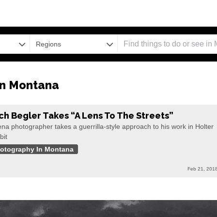
Regions
in Montana
ch Begler Takes “A Lens To The Streets”
na photographer takes a guerrilla-style approach to his work in Holter
bit
otography In Montana
Feb 21, 201