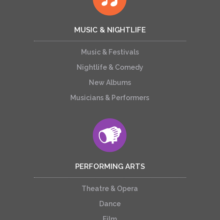
MUSIC & NIGHTLIFE
Music & Festivals
Nightlife & Comedy
New Albums
Musicians & Performers
PERFORMING ARTS
Theatre & Opera
Dance
Film