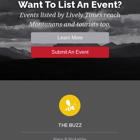
Want To List An Event?
Events listed by Lively Times reach
Montanans and tourists too.
Learn More
Submit An Event
THE BUZZ
New & Notable