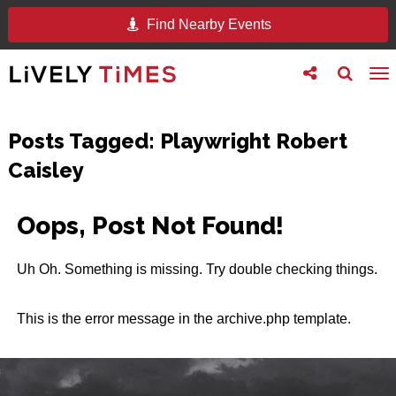
Find Nearby Events
Toggle
Toggle
To
follow
search
na
us
Posts Tagged:
Playwright Robert
Caisley
Oops, Post Not Found!
Uh Oh. Something is missing. Try double checking things.
This is the error message in the archive.php template.