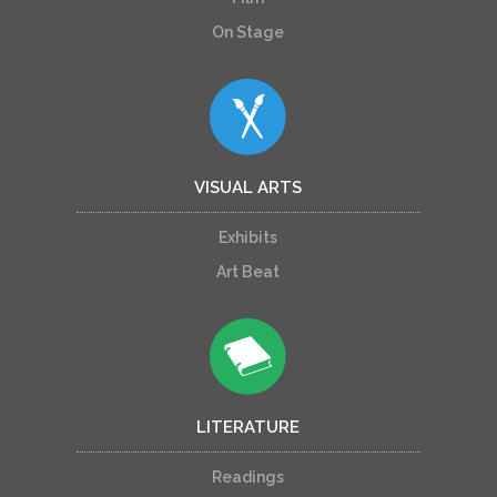
On Stage
VISUAL ARTS
Exhibits
Art Beat
LITERATURE
Readings