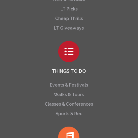
LT Picks
Cheap Thrills
LT Giveaways
THINGS TO DO
Events & Festivals
Walks & Tours
Classes & Conferences
Sports & Rec