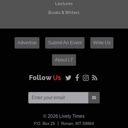
Lectures
Books & Writers
Advertise
Submit An Event
Write Us
About LT
Follow
Us
© 2026
Lively Times
USA
P.O. Box 25
Ronan,
MT
59864