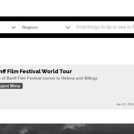
Regions
nff Film Festival World Tour
 of Banff Film Festival comes to Helena and Billings
oject Mina
Apr 15, 201