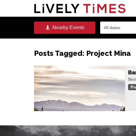
Nearby
Events
All dates
Posts Tagged:
Project Mina
Ba
Best
Pr