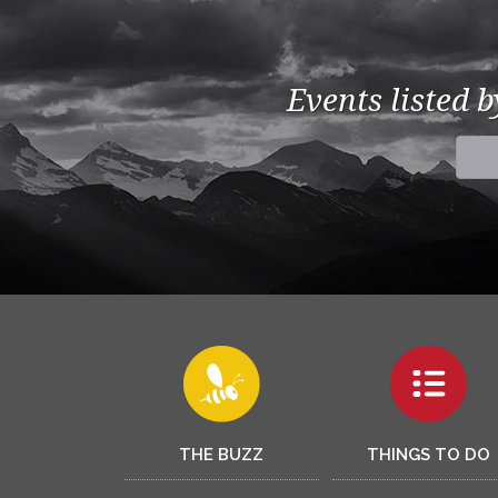
Events listed 
THE BUZZ
THINGS TO DO