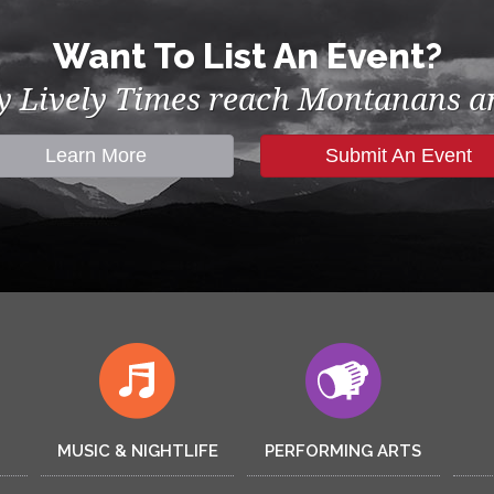
Want To List An Event?
by Lively Times reach Montanans an
Learn More
Submit An Event
MUSIC & NIGHTLIFE
PERFORMING ARTS