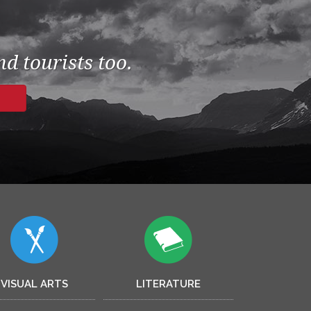
d tourists too.
VISUAL ARTS
LITERATURE