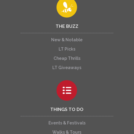
THE BUZZ
New & Notable
LT Picks
Cheap Thrills
LT Giveaways
THINGS TO DO
Events & Festivals
Walks & Tours