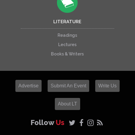
LITERATURE
Readings
Lectures
Books & Writers
Advertise
Submit An Event
Write Us
About LT
Follow
Us