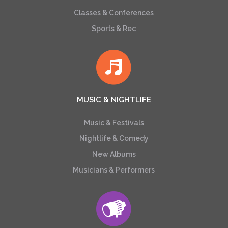
Classes & Conferences
Sports & Rec
MUSIC & NIGHTLIFE
Music & Festivals
Nightlife & Comedy
New Albums
Musicians & Performers