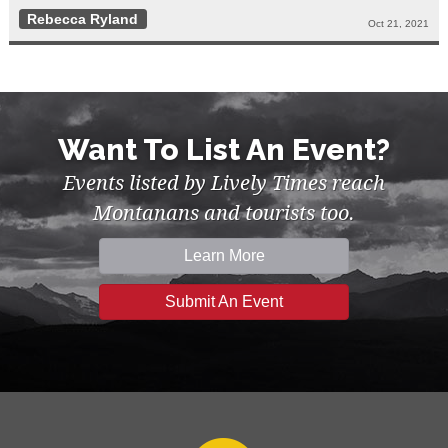
Rebecca Ryland
Oct 21, 2021
Want To List An Event?
Events listed by Lively Times reach
Montanans and tourists too.
Learn More
Submit An Event