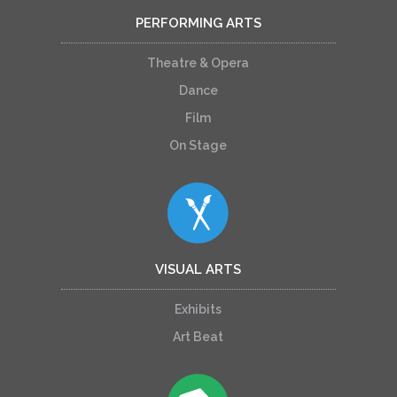
PERFORMING ARTS
Theatre & Opera
Dance
Film
On Stage
VISUAL ARTS
Exhibits
Art Beat