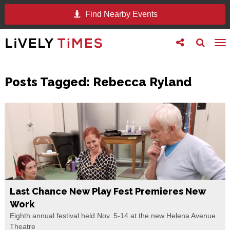
Find Nearby Events
Toggle
Toggle
To
follow
search
na
us
Posts Tagged:
Rebecca Ryland
Last Chance New Play Fest Premieres New
Work
Eighth annual festival held Nov. 5-14 at the new Helena Avenue
Theatre