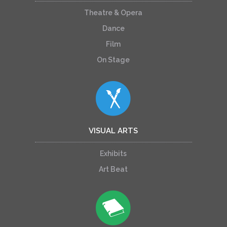
Theatre & Opera
Dance
Film
On Stage
VISUAL ARTS
Exhibits
Art Beat