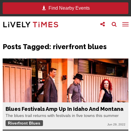
Find Nearby Events
Toggle
Toggle
To
follow
search
na
us
Posts Tagged:
riverfront blues
Blues Festivals Amp Up In Idaho And Montana
The blues trail returns with festivals in five towns this summer
Riverfront Blues
Jun 29, 2022