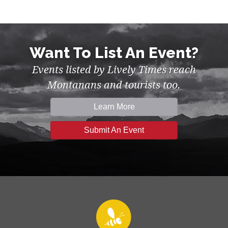
Want To List An Event?
Events listed by Lively Times reach
Montanans and tourists too.
Learn More
Submit An Event