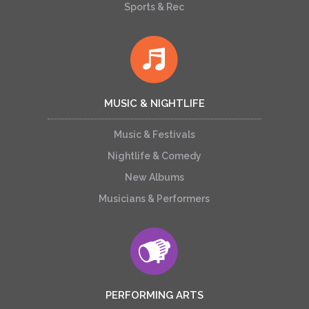
Sports & Rec
MUSIC & NIGHTLIFE
Music & Festivals
Nightlife & Comedy
New Albums
Musicians & Performers
PERFORMING ARTS