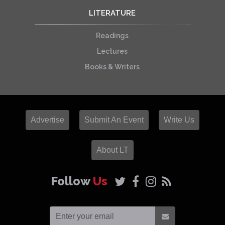
LITERATURE
Readings
Lectures
Books & Writers
Advertise
Submit An Event
Write Us
About LT
Follow
Us