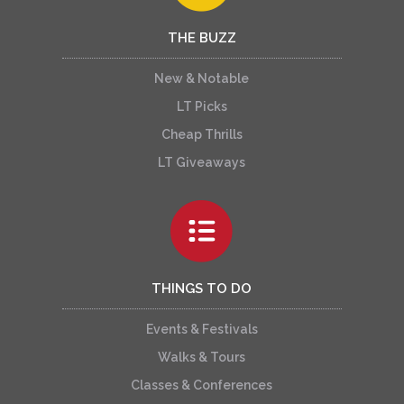
THE BUZZ
New & Notable
LT Picks
Cheap Thrills
LT Giveaways
THINGS TO DO
Events & Festivals
Walks & Tours
Classes & Conferences