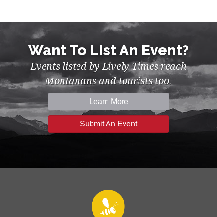
Want To List An Event?
Events listed by Lively Times reach
Montanans and tourists too.
Learn More
Submit An Event