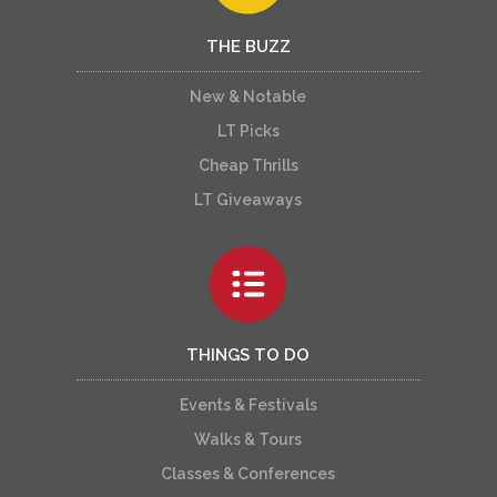
THE BUZZ
New & Notable
LT Picks
Cheap Thrills
LT Giveaways
THINGS TO DO
Events & Festivals
Walks & Tours
Classes & Conferences