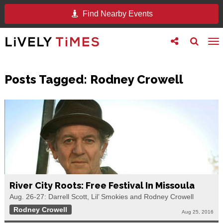
Find Nearby Events
Toggle
Toggle
To
follow
search
na
us
Posts Tagged:
Rodney Crowell
River City Roots: Free Festival In Missoula
Aug. 26-27: Darrell Scott, Lil’ Smokies and Rodney Crowell
Rodney Crowell
Aug 25, 2016