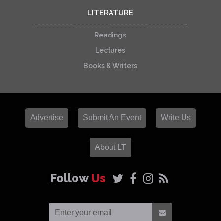
LITERATURE
Readings
Lectures
Books & Writers
Advertise
Submit An Event
Write Us
About LT
Follow
Us