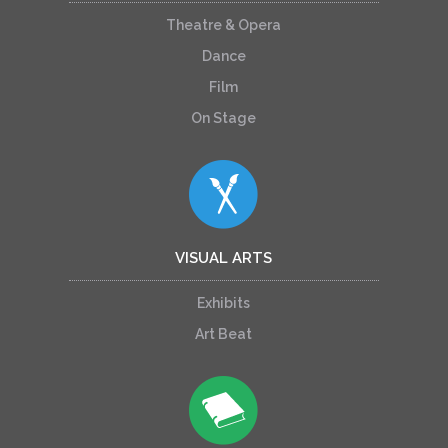
Theatre & Opera
Dance
Film
On Stage
VISUAL ARTS
Exhibits
Art Beat