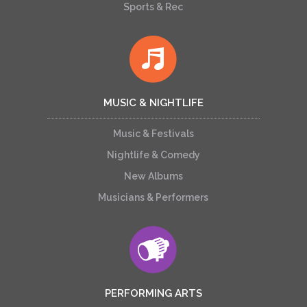
Sports & Rec
MUSIC & NIGHTLIFE
Music & Festivals
Nightlife & Comedy
New Albums
Musicians & Performers
PERFORMING ARTS