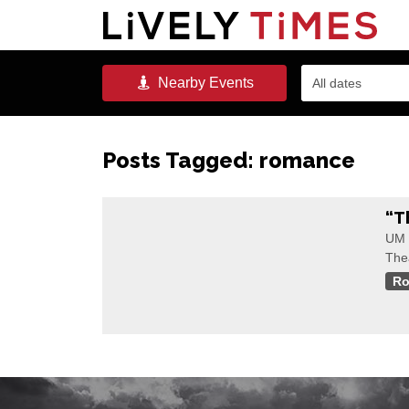
Nearby
Events
All dates
Posts Tagged:
romance
“T
UM 
The
R