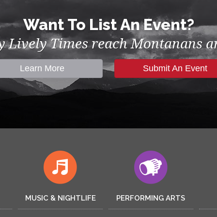
Want To List An Event?
by Lively Times reach Montanans an
Learn More
Submit An Event
MUSIC & NIGHTLIFE
PERFORMING ARTS