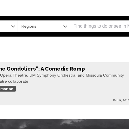
Regions
he Gondoliers”: A Comedic Romp
Opera Theatre, UM Symphony Orchestra, and Missoula Community
atre collaborate
omance
Feb 9, 201