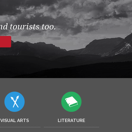
d tourists too.
VISUAL ARTS
LITERATURE