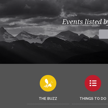
Events listed 
THE BUZZ
THINGS TO DO