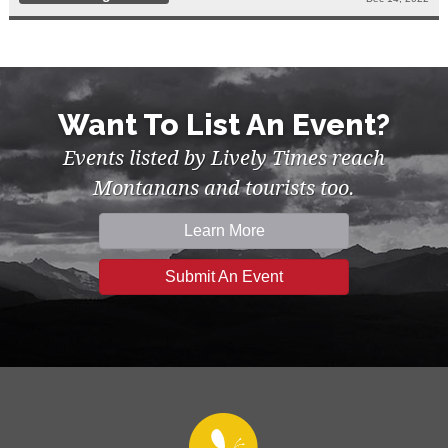
Want To List An Event?
Events listed by Lively Times reach
Montanans and tourists too.
Learn More
Submit An Event