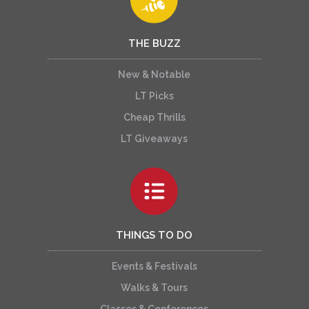
THE BUZZ
New & Notable
LT Picks
Cheap Thrills
LT Giveaways
THINGS TO DO
Events & Festivals
Walks & Tours