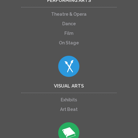
PERFORMING ARTS
Theatre & Opera
Dance
Film
On Stage
VISUAL ARTS
Exhibits
Art Beat