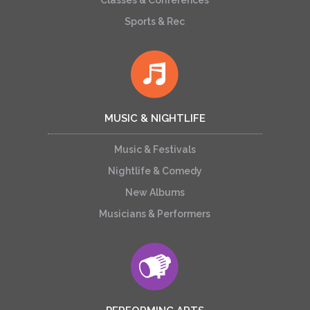
Classes & Conferences
Sports & Rec
MUSIC & NIGHTLIFE
Music & Festivals
Nightlife & Comedy
New Albums
Musicians & Performers