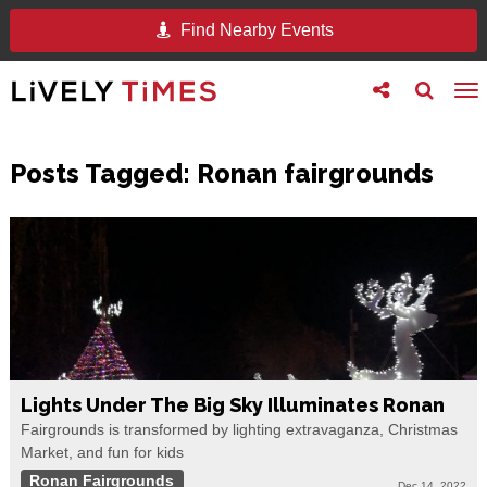
Find Nearby Events
Toggle
Toggle
To
follow
search
na
us
Posts Tagged:
Ronan fairgrounds
Lights Under The Big Sky Illuminates Ronan
Fairgrounds is transformed by lighting extravaganza, Christmas
Market, and fun for kids
Ronan Fairgrounds
Dec 14, 2022