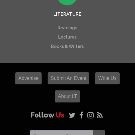
LITERATURE
Readings
Lectures
Books & Writers
Advertise
Submit An Event
Write Us
About LT
Follow
Us