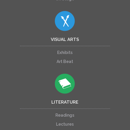
VISUAL ARTS
Exhibits
Art Beat
LITERATURE
Readings
Lectures