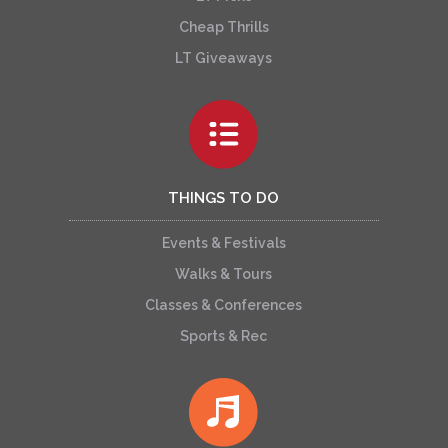
Cheap Thrills
LT Giveaways
THINGS TO DO
Events & Festivals
Walks & Tours
Classes & Conferences
Sports & Rec