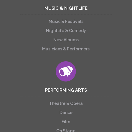
MUSIC & NIGHTLIFE
Music & Festivals
Nightlife & Comedy
New Albums
Musicians & Performers
PERFORMING ARTS
Theatre & Opera
Dance
Film
On Stage