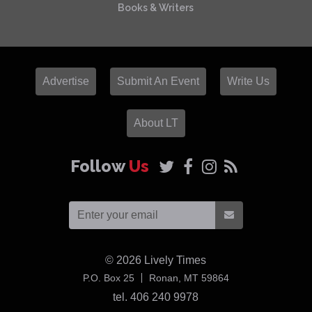
Books & Writers
Advertise
Submit An Event
Write Us
About LT
Follow
Us
© 2026
Lively Times
USA
P.O. Box 25
Ronan,
MT
59864
tel. 406 240 9978