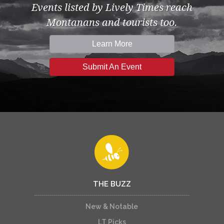
Events listed by Lively Times reach
Montanans and tourists too.
Learn More
Submit An Event
THE BUZZ
New & Notable
LT Picks