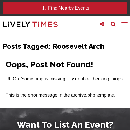
Find Nearby Events
Toggle
Toggle
To
follow
search
na
us
Posts Tagged:
Roosevelt Arch
Oops, Post Not Found!
Uh Oh. Something is missing. Try double checking things.
This is the error message in the archive.php template.
Want To List An Event?