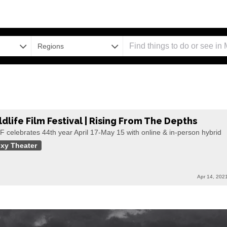
Regions
ldlife Film Festival | Rising From The Depths
 celebrates 44th year April 17-May 15 with online & in-person hybrid
xy Theater
Apr 14, 202