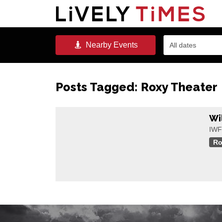
Nearby
Events
All dates
Posts Tagged:
Roxy Theater
Wi
IWFF
Ro