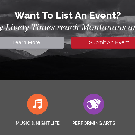
Want To List An Event?
by Lively Times reach Montanans an
Learn More
Submit An Event
MUSIC & NIGHTLIFE
PERFORMING ARTS