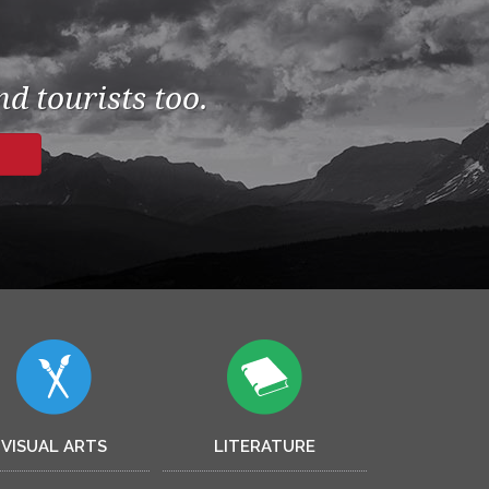
d tourists too.
VISUAL ARTS
LITERATURE