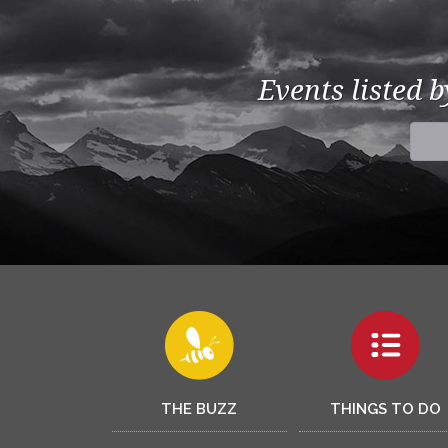
Events listed 
THE BUZZ
THINGS TO DO