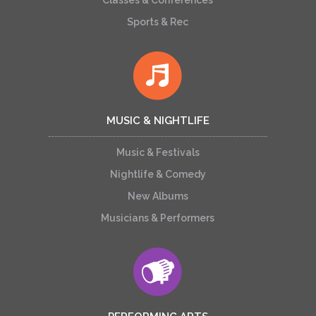
Classes & Conferences
Sports & Rec
MUSIC & NIGHTLIFE
Music & Festivals
Nightlife & Comedy
New Albums
Musicians & Performers