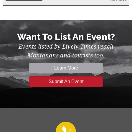
Want To List An Event?
Events listed by Lively Times reach
Montanans and tourists too.
Learn More
Submit An Event