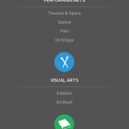
PERFORMING ARTS
Theatre & Opera
Dance
Film
On Stage
VISUAL ARTS
Exhibits
Art Beat