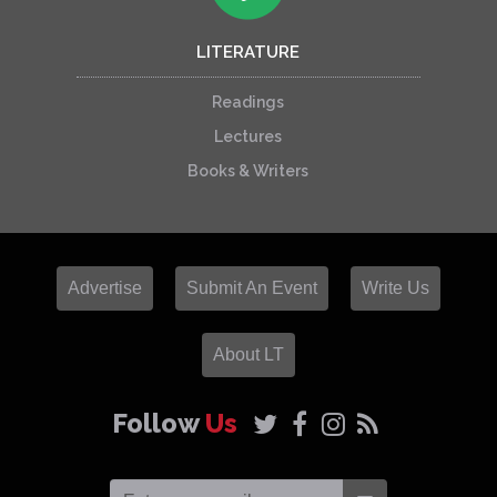
LITERATURE
Readings
Lectures
Books & Writers
Advertise
Submit An Event
Write Us
About LT
Follow
Us