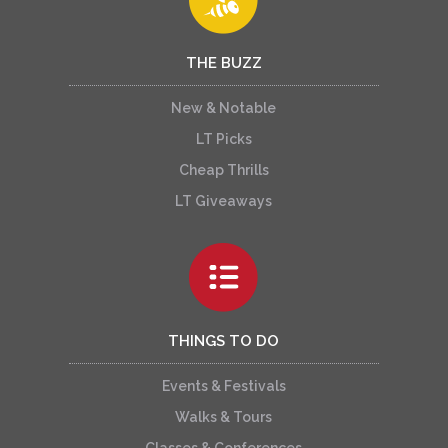
THE BUZZ
New & Notable
LT Picks
Cheap Thrills
LT Giveaways
THINGS TO DO
Events & Festivals
Walks & Tours