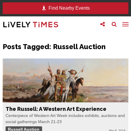
Find Nearby Events
Toggle
Toggle
To
follow
search
na
us
Posts Tagged:
Russell Auction
The Russell: A Western Art Experience
Centerpiece of Western Art Week includes exhibits, auctions and
social gatherings March 21-23
Russell Auction
Mar 8, 2019