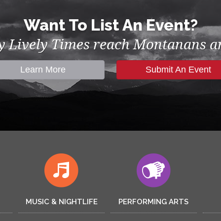
Want To List An Event?
by Lively Times reach Montanans an
Learn More
Submit An Event
MUSIC & NIGHTLIFE
PERFORMING ARTS