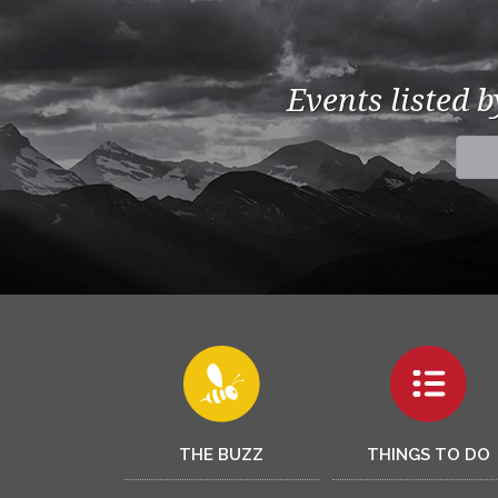
Events listed 
THE BUZZ
THINGS TO DO