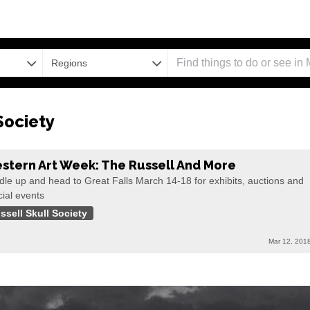
Regions
Society
stern Art Week: The Russell And More
le up and head to Great Falls March 14-18 for exhibits, auctions and
ial events
ssell Skull Society
Mar 12, 201