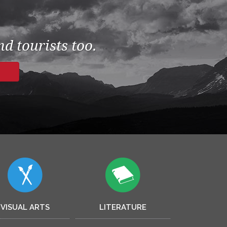
d tourists too.
VISUAL ARTS
LITERATURE