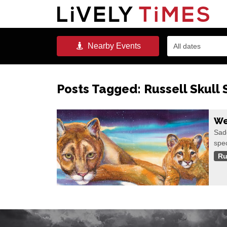
Nearby
Events
All dates
Posts Tagged:
Russell Skull 
We
Sadd
spec
Ru