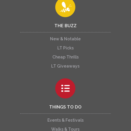
THE BUZZ
New & Notable
LT Picks
Cheap Thrills
LT Giveaways
THINGS TO DO
Events & Festivals
Walks & Tours