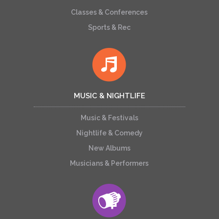
Classes & Conferences
Sports & Rec
MUSIC & NIGHTLIFE
Music & Festivals
Nightlife & Comedy
New Albums
Musicians & Performers