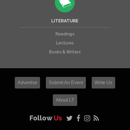
LITERATURE
Readings
Lectures
Books & Writers
Advertise
Submit An Event
Write Us
About LT
Follow
Us