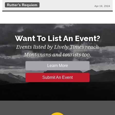
Rutter’s Requiem
Apr 19, 2024
Want To List An Event?
Events listed by Lively Times reach
Montanans and tourists too.
Learn More
Submit An Event