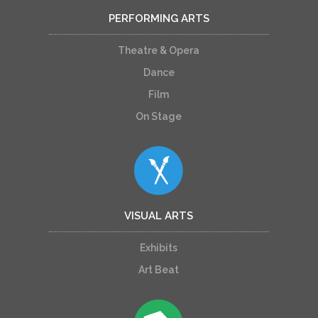
PERFORMING ARTS
Theatre & Opera
Dance
Film
On Stage
VISUAL ARTS
Exhibits
Art Beat