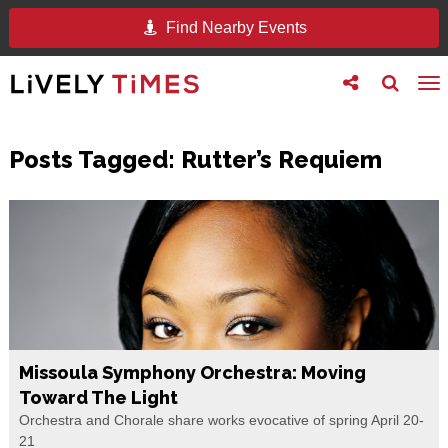
Find Nearby Events
Toggle
Toggle
To
follow
search
na
us
Posts Tagged:
Rutter’s Requiem
Missoula Symphony Orchestra: Moving
Toward The Light
Orchestra and Chorale share works evocative of spring April 20-
21