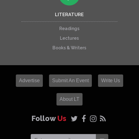
LITERATURE
Readings
Lectures
Books & Writers
Advertise
Submit An Event
Write Us
About LT
Follow
Us