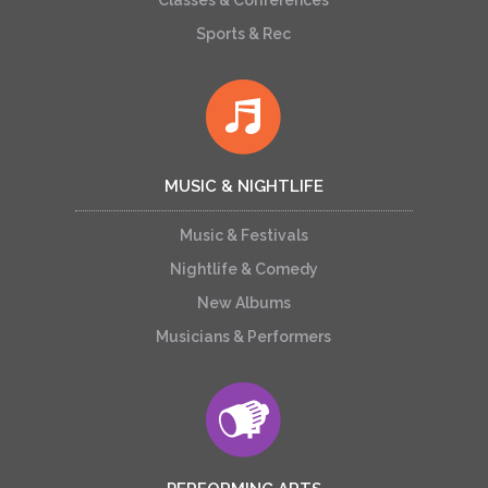
Classes & Conferences
Sports & Rec
MUSIC & NIGHTLIFE
Music & Festivals
Nightlife & Comedy
New Albums
Musicians & Performers