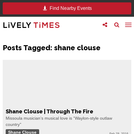
Find Nearby Events
Toggle
Toggle
To
follow
search
na
us
Posts Tagged:
shane clouse
Shane Clouse | Through The Fire
Missoula musician’s musical love is “Waylon-style outlaw
country"
Shane Clouse
Feb 29, 2016