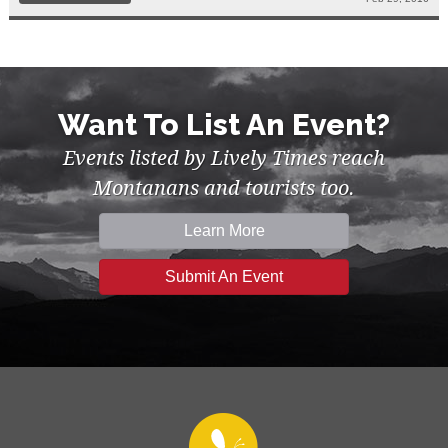
Want To List An Event?
Events listed by Lively Times reach
Montanans and tourists too.
Learn More
Submit An Event