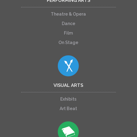
PERFORMING ARTS
Theatre & Opera
Dance
Film
On Stage
VISUAL ARTS
Exhibits
Art Beat