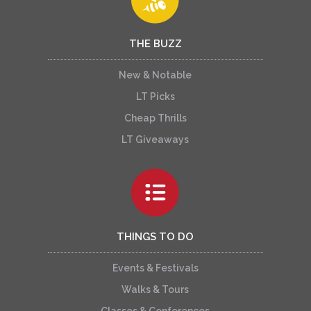
THE BUZZ
New & Notable
LT Picks
Cheap Thrills
LT Giveaways
THINGS TO DO
Events & Festivals
Walks & Tours