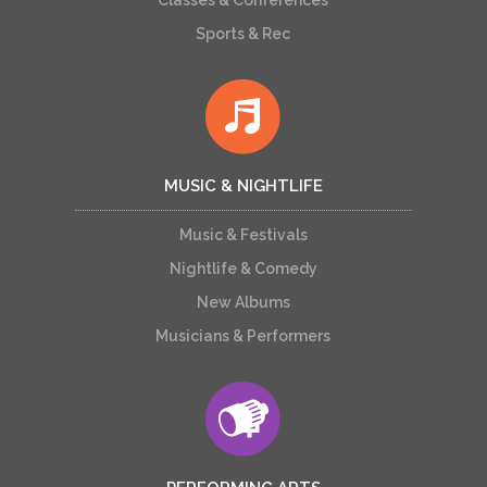
Classes & Conferences
Sports & Rec
MUSIC & NIGHTLIFE
Music & Festivals
Nightlife & Comedy
New Albums
Musicians & Performers