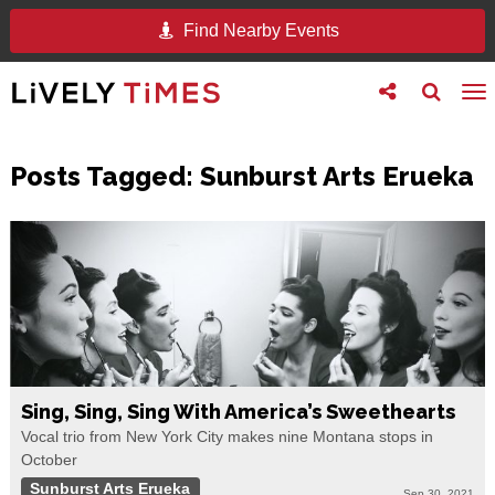
Find Nearby Events
Toggle
Toggle
To
follow
search
na
us
Posts Tagged:
Sunburst Arts Erueka
Sing, Sing, Sing With America’s Sweethearts
Vocal trio from New York City makes nine Montana stops in
October
Sunburst Arts Erueka
Sep 30, 2021