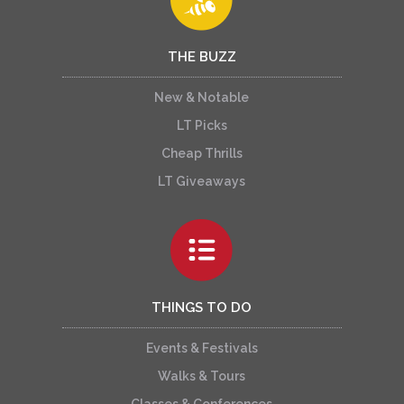
THE BUZZ
New & Notable
LT Picks
Cheap Thrills
LT Giveaways
THINGS TO DO
Events & Festivals
Walks & Tours