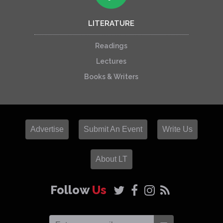
LITERATURE
Readings
Lectures
Books & Writers
Advertise
Submit An Event
Write Us
About LT
Follow
Us