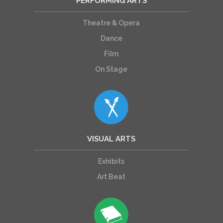
PERFORMING ARTS
Theatre & Opera
Dance
Film
On Stage
VISUAL ARTS
Exhibits
Art Beat