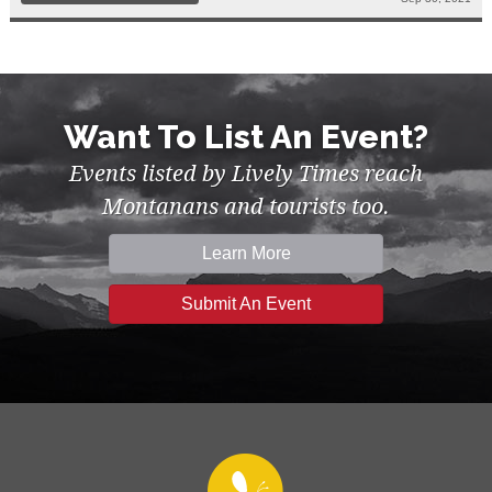
Want To List An Event?
Events listed by Lively Times reach
Montanans and tourists too.
Learn More
Submit An Event