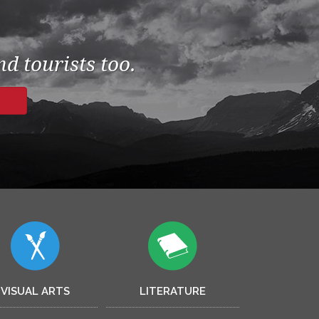
d tourists too.
VISUAL ARTS
LITERATURE