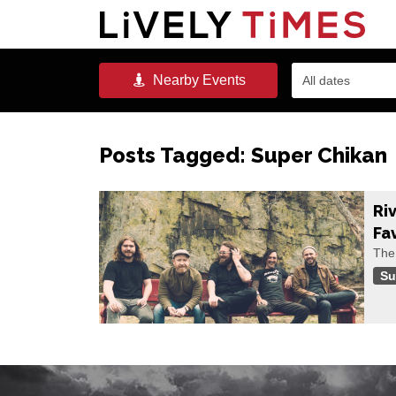
Nearby
Events
All dates
Posts Tagged:
Super Chikan
Ri
Fa
The 
Su