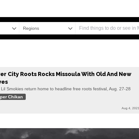
Regions
ver City Roots Rocks Missoula With Old And New
ves
Lil Smokies return home to headline free roots festival, Aug. 27-28
per Chikan
Aug 4, 202