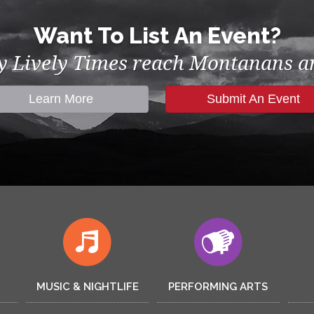
Want To List An Event?
by Lively Times reach Montanans an
Learn More
Submit An Event
MUSIC & NIGHTLIFE
PERFORMING ARTS