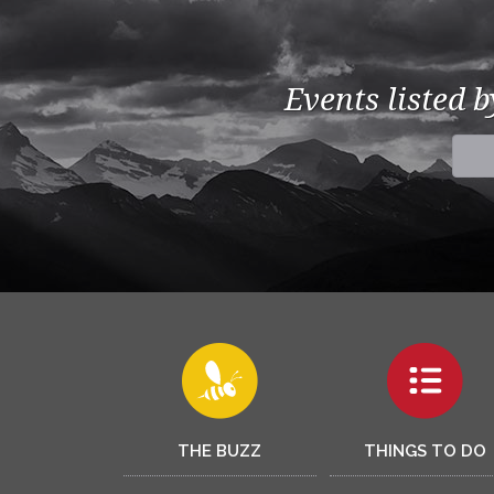
Events listed 
THE BUZZ
THINGS TO DO