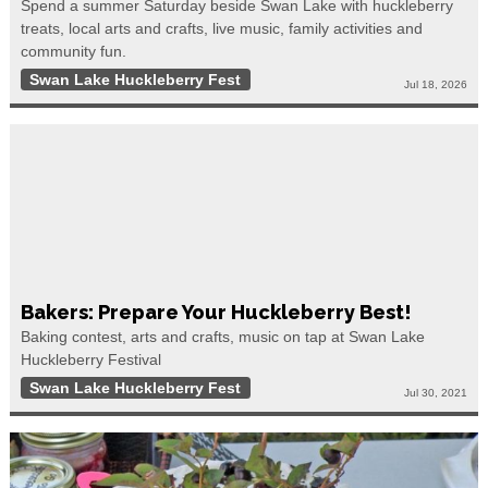
Spend a summer Saturday beside Swan Lake with huckleberry
treats, local arts and crafts, live music, family activities and
community fun.
Swan Lake Huckleberry Fest
Jul 18, 2026
Bakers: Prepare Your Huckleberry Best!
Baking contest, arts and crafts, music on tap at Swan Lake
Huckleberry Festival
Swan Lake Huckleberry Fest
Jul 30, 2021