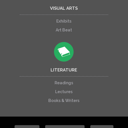
VISUAL ARTS
Exhibits
Art Beat
LITERATURE
Readings
Lectures
Books & Writers