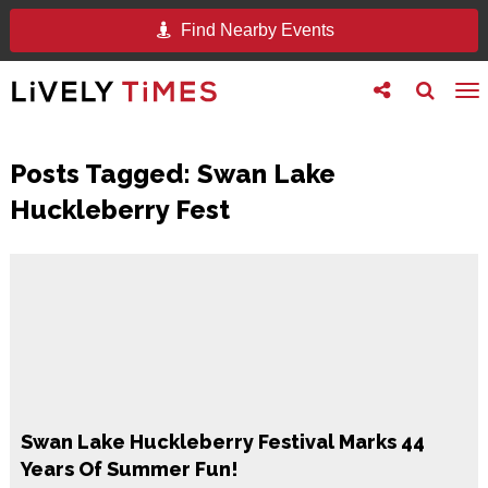
Find Nearby Events
Toggle
Toggle
To
follow
search
na
us
Posts Tagged:
Swan Lake
Huckleberry Fest
Swan Lake Huckleberry Festival Marks 44
Years Of Summer Fun!