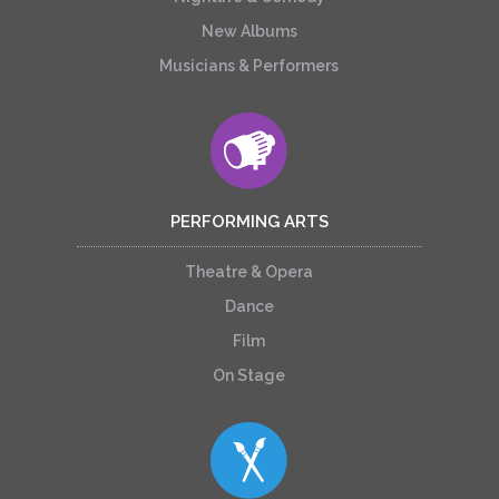
New Albums
Musicians & Performers
PERFORMING ARTS
Theatre & Opera
Dance
Film
On Stage