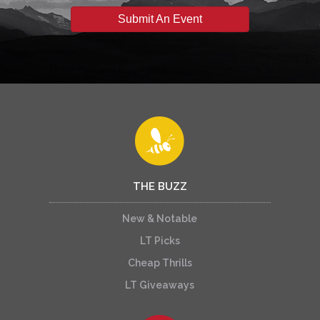
Submit An Event
THE BUZZ
New & Notable
LT Picks
Cheap Thrills
LT Giveaways