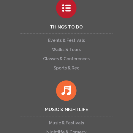
THINGS TO DO
Events & Festivals
Walks & Tours
Classes & Conferences
Sports & Rec
MUSIC & NIGHTLIFE
Music & Festivals
Nightlife & Comedy