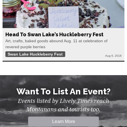
Head To Swan Lake’s Huckleberry Fest
Art, crafts, baked goods abound Aug. 11 at celebration of
revered purple berries
Swan Lake Huckleberry Fest
Aug 6, 2018
Want To List An Event?
Events listed by Lively Times reach
Montanans and tourists too.
Learn More