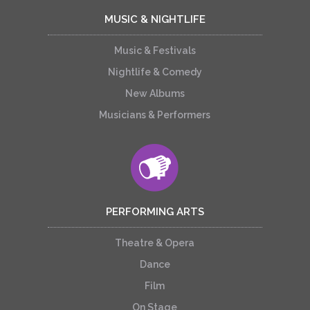
MUSIC & NIGHTLIFE
Music & Festivals
Nightlife & Comedy
New Albums
Musicians & Performers
PERFORMING ARTS
Theatre & Opera
Dance
Film
On Stage