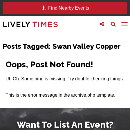
Find Nearby Events
Toggle
Toggle
To
follow
search
na
us
Posts Tagged:
Swan Valley Copper
Oops, Post Not Found!
Uh Oh. Something is missing. Try double checking things.
This is the error message in the archive.php template.
Want To List An Event?