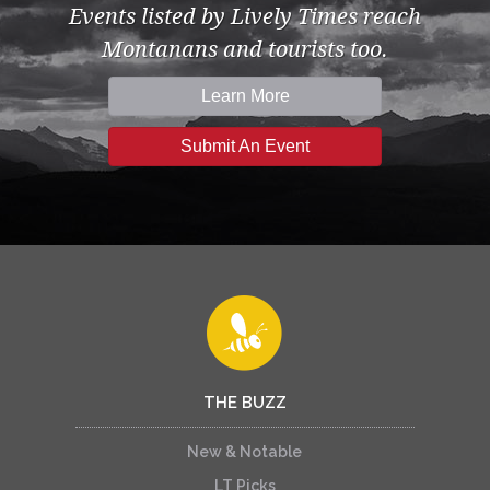
Events listed by Lively Times reach
Montanans and tourists too.
Learn More
Submit An Event
THE BUZZ
New & Notable
LT Picks