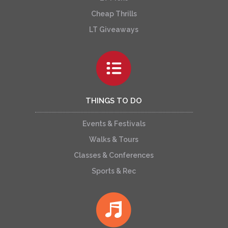
Cheap Thrills
LT Giveaways
THINGS TO DO
Events & Festivals
Walks & Tours
Classes & Conferences
Sports & Rec