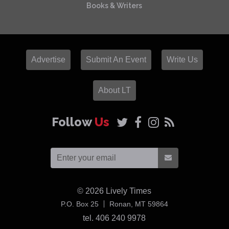
Books & Writers
Advertise
Submit An Event
Write Us
About LT
Follow
Us
© 2026
Lively Times
USA
P.O. Box 25
Ronan,
MT
59864
tel. 406 240 9978