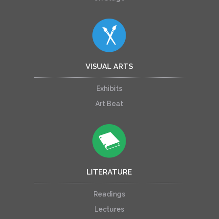
VISUAL ARTS
Exhibits
Art Beat
LITERATURE
Readings
Lectures