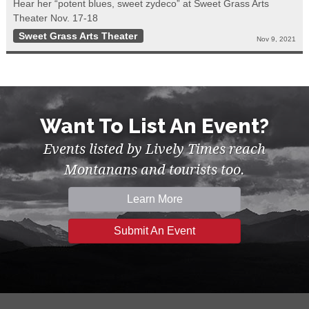
Hear her “potent blues, sweet zydeco” at Sweet Grass Arts
Theater Nov. 17-18
Sweet Grass Arts Theater
Nov 9, 2021
Want To List An Event?
Events listed by Lively Times reach
Montanans and tourists too.
Learn More
Submit An Event