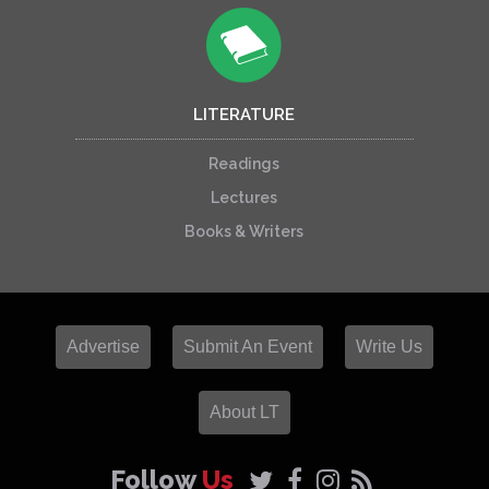
LITERATURE
Readings
Lectures
Books & Writers
Advertise
Submit An Event
Write Us
About LT
Follow
Us