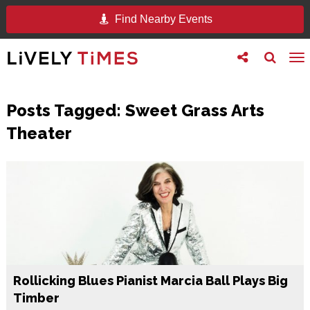
Find Nearby Events
Toggle
Toggle
To
follow
search
na
us
Posts Tagged:
Sweet Grass Arts
Theater
Rollicking Blues Pianist Marcia Ball Plays Big
Timber