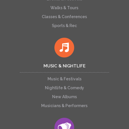
Walks & Tours
Classes & Conferences
Sports & Rec
MUSIC & NIGHTLIFE
Music & Festivals
Nightlife & Comedy
New Albums
Musicians & Performers