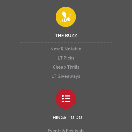
THE BUZZ
New & Notable
LT Picks
Cheap Thrills
LT Giveaways
THINGS TO DO
Events & Festivals