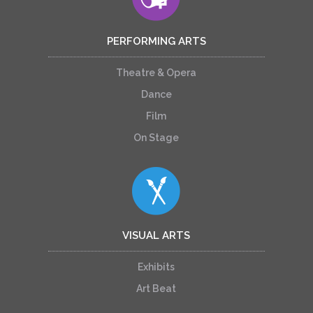
PERFORMING ARTS
Theatre & Opera
Dance
Film
On Stage
VISUAL ARTS
Exhibits
Art Beat