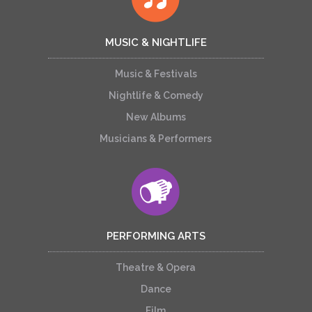
MUSIC & NIGHTLIFE
Music & Festivals
Nightlife & Comedy
New Albums
Musicians & Performers
PERFORMING ARTS
Theatre & Opera
Dance
Film