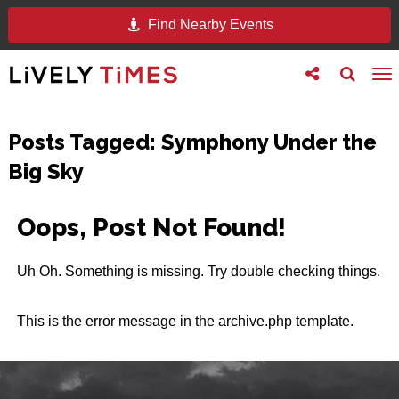
Find Nearby Events
Toggle
Toggle
To
follow
search
na
us
Posts Tagged:
Symphony Under the
Big Sky
Oops, Post Not Found!
Uh Oh. Something is missing. Try double checking things.
This is the error message in the archive.php template.