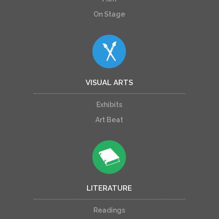
On Stage
VISUAL ARTS
Exhibits
Art Beat
LITERATURE
Readings