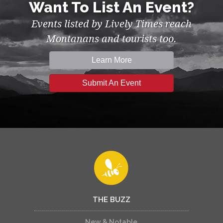
Want To List An Event?
Events listed by Lively Times reach
Montanans and tourists too.
Learn More
Submit An Event
THE BUZZ
New & Notable