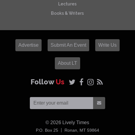
Lectures
Books & Writers
Advertise
Submit An Event
Write Us
About LT
Follow
Us
© 2026
Lively Times
USA
P.O. Box 25
Ronan,
MT
59864