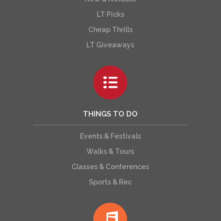
LT Picks
Cheap Thrills
LT Giveaways
THINGS TO DO
Events & Festivals
Walks & Tours
Classes & Conferences
Sports & Rec