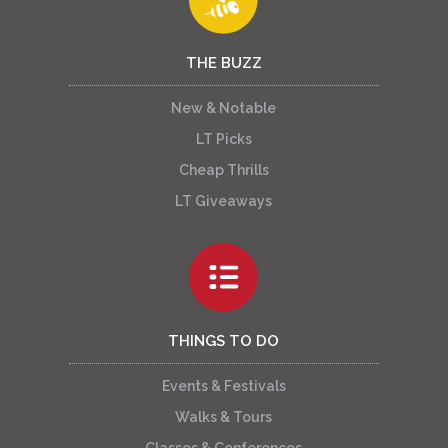
THE BUZZ
New & Notable
LT Picks
Cheap Thrills
LT Giveaways
THINGS TO DO
Events & Festivals
Walks & Tours