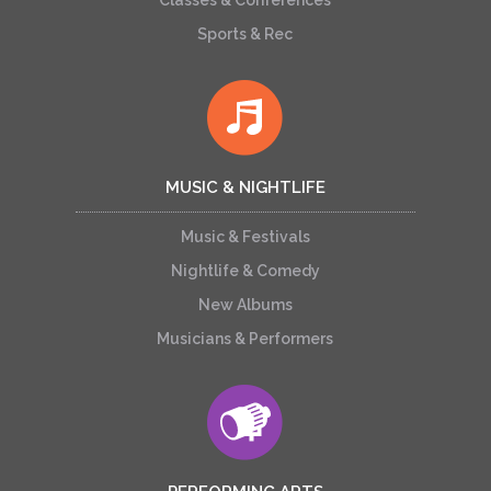
Classes & Conferences
Sports & Rec
MUSIC & NIGHTLIFE
Music & Festivals
Nightlife & Comedy
New Albums
Musicians & Performers