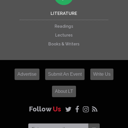
LITERATURE
Readings
Lectures
Books & Writers
Advertise
Submit An Event
Write Us
About LT
Follow
Us