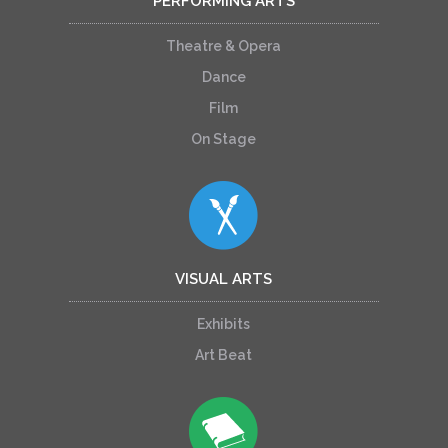
PERFORMING ARTS
Theatre & Opera
Dance
Film
On Stage
VISUAL ARTS
Exhibits
Art Beat