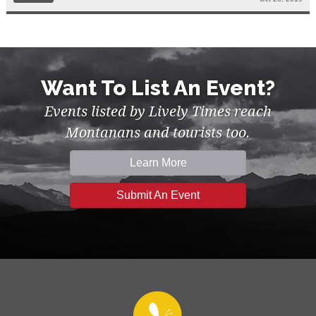
Want To List An Event?
Events listed by Lively Times reach
Montanans and tourists too.
Learn More
Submit An Event