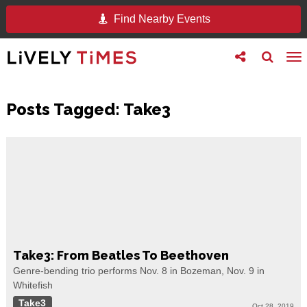
Find Nearby Events
Toggle
Toggle
To
follow
search
na
us
Posts Tagged:
Take3
Take3: From Beatles To Beethoven
Genre-bending trio performs Nov. 8 in Bozeman, Nov. 9 in
Whitefish
Take3
Oct 28, 2019