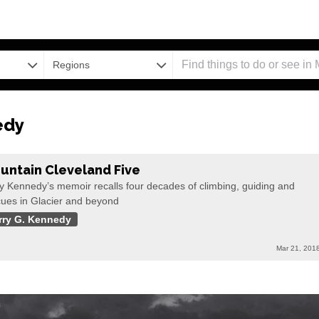
Regions
edy
untain Cleveland Five
y Kennedy’s memoir recalls four decades of climbing, guiding and
cues in Glacier and beyond
rry G. Kennedy
Mar 21, 201