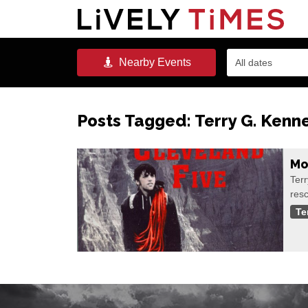
Nearby
Events
All dates
Posts Tagged:
Terry G. Kenn
Mo
Terr
res
Te