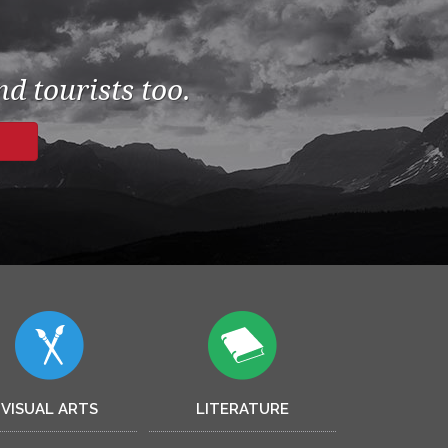
d tourists too.
VISUAL ARTS
LITERATURE