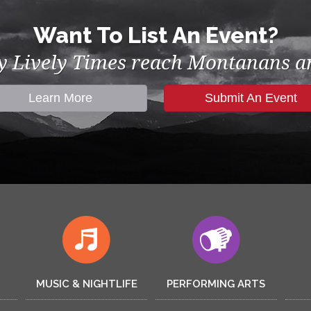
Want To List An Event?
by Lively Times reach Montanans an
Learn More
Submit An Event
MUSIC & NIGHTLIFE
PERFORMING ARTS