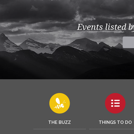
Events listed 
THE BUZZ
THINGS TO DO