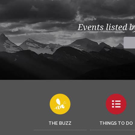
Events listed 
THE BUZZ
THINGS TO DO