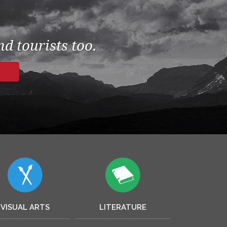
d tourists too.
VISUAL ARTS
LITERATURE