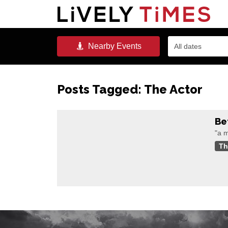
Nearby
Events
All dates
Posts Tagged:
The Actor
Be
"a m
Th