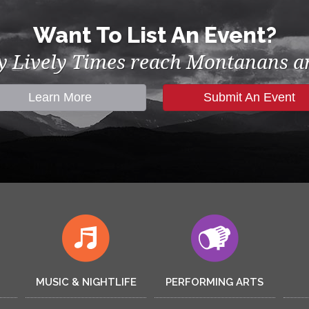
Want To List An Event?
by Lively Times reach Montanans an
Learn More
Submit An Event
MUSIC & NIGHTLIFE
PERFORMING ARTS