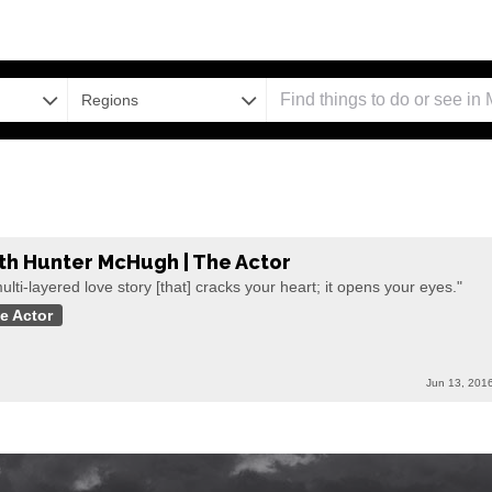
Regions
th Hunter McHugh | The Actor
ulti-layered love story [that] cracks your heart; it opens your eyes."
e Actor
Jun 13, 201