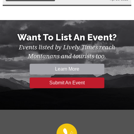
Want To List An Event?
Events listed by Lively Times reach
Montanans and tourists too.
Learn More
Submit An Event