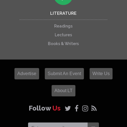
LITERATURE
Readings
Lectures
Books & Writers
Advertise
Submit An Event
Write Us
About LT
Follow
Us