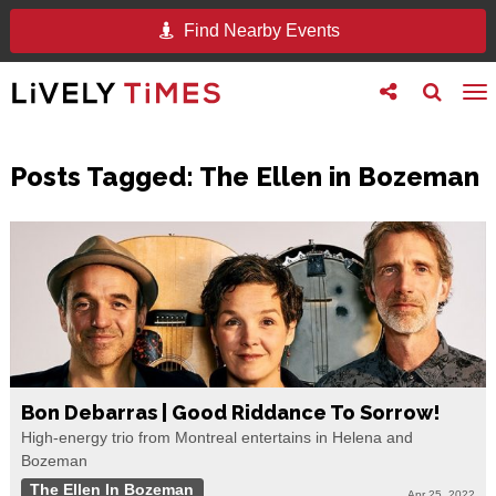
Find Nearby Events
Toggle
Toggle
To
follow
search
na
us
Posts Tagged:
The Ellen in Bozeman
Bon Debarras | Good Riddance To Sorrow!
High-energy trio from Montreal entertains in Helena and
Bozeman
The Ellen In Bozeman
Apr 25, 2022