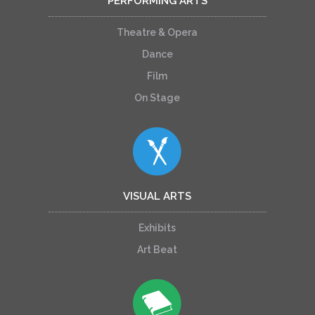
PERFORMING ARTS
Theatre & Opera
Dance
Film
On Stage
VISUAL ARTS
Exhibits
Art Beat