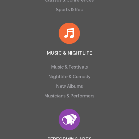
Classes & Conferences
Sports & Rec
MUSIC & NIGHTLIFE
Music & Festivals
Nightlife & Comedy
New Albums
Musicians & Performers