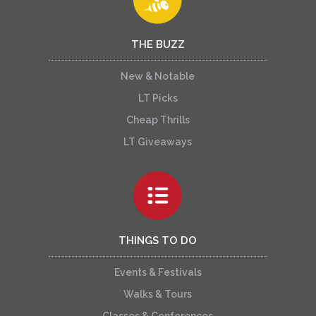
THE BUZZ
New & Notable
LT Picks
Cheap Thrills
LT Giveaways
THINGS TO DO
Events & Festivals
Walks & Tours