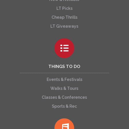
LT Picks
Cheap Thrills
LT Giveaways
THINGS TO DO
Events & Festivals
Walks & Tours
Classes & Conferences
Sports & Rec