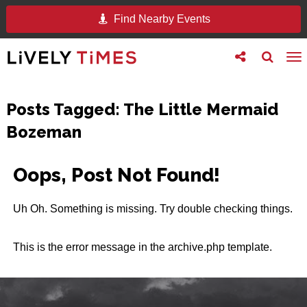
Find Nearby Events
Toggle
Toggle
To
follow
search
na
us
Posts Tagged:
The Little Mermaid
Bozeman
Oops, Post Not Found!
Uh Oh. Something is missing. Try double checking things.
This is the error message in the archive.php template.