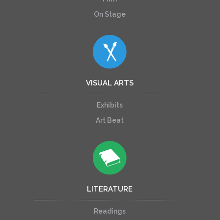
On Stage
VISUAL ARTS
Exhibits
Art Beat
LITERATURE
Readings