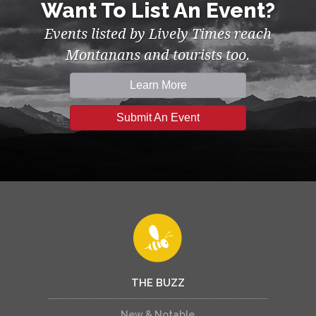
Want To List An Event?
Events listed by Lively Times reach
Montanans and tourists too.
Learn More
Submit An Event
THE BUZZ
New & Notable