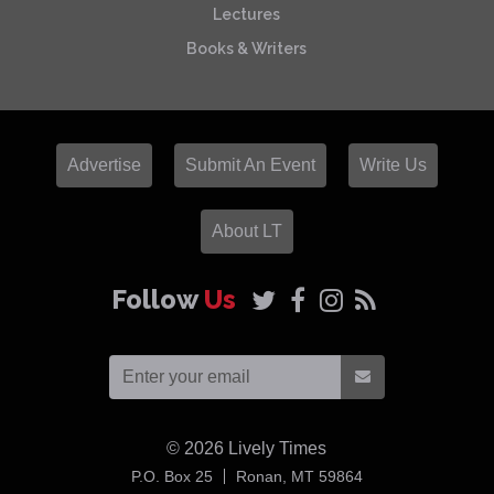
Lectures
Books & Writers
Advertise
Submit An Event
Write Us
About LT
Follow
Us
© 2026
Lively Times
USA
P.O. Box 25
Ronan,
MT
59864