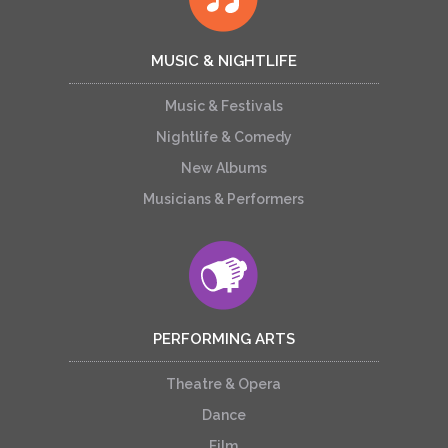
MUSIC & NIGHTLIFE
Music & Festivals
Nightlife & Comedy
New Albums
Musicians & Performers
PERFORMING ARTS
Theatre & Opera
Dance
Film