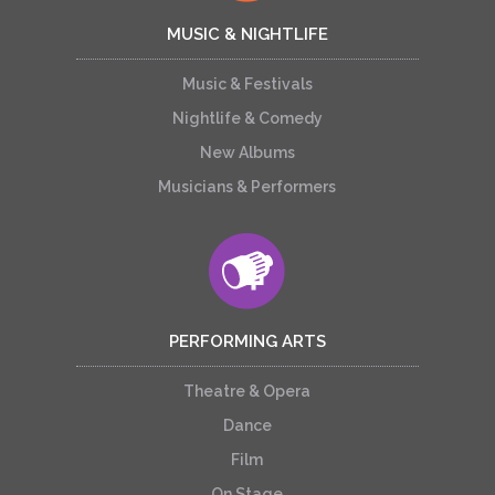
MUSIC & NIGHTLIFE
Music & Festivals
Nightlife & Comedy
New Albums
Musicians & Performers
PERFORMING ARTS
Theatre & Opera
Dance
Film
On Stage