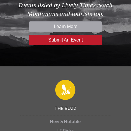
Events listed by Lively Times reach
Montanans and tourists too.
Learn More
Submit An Event
THE BUZZ
New & Notable
LT Picks