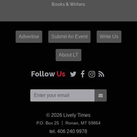
Books & Writers
Advertise
Submit An Event
Write Us
About LT
Follow
Us
© 2026
Lively Times
USA
P.O. Box 25
Ronan,
MT
59864
tel. 406 240 9978