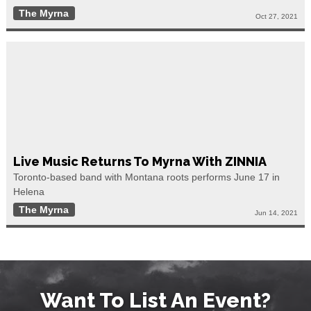
The Myrna
Oct 27, 2021
Live Music Returns To Myrna With ZINNIA
Toronto-based band with Montana roots performs June 17 in
Helena
The Myrna
Jun 14, 2021
Want To List An Event?