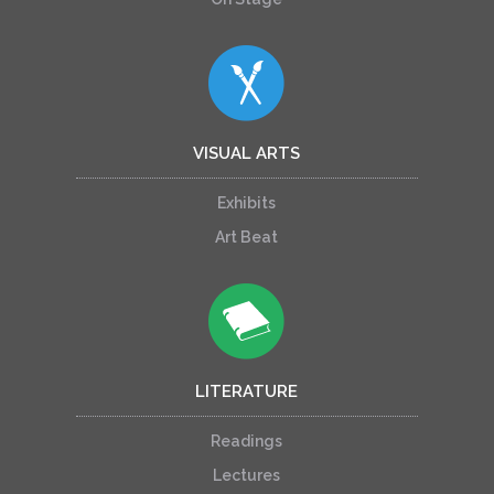
VISUAL ARTS
Exhibits
Art Beat
LITERATURE
Readings
Lectures