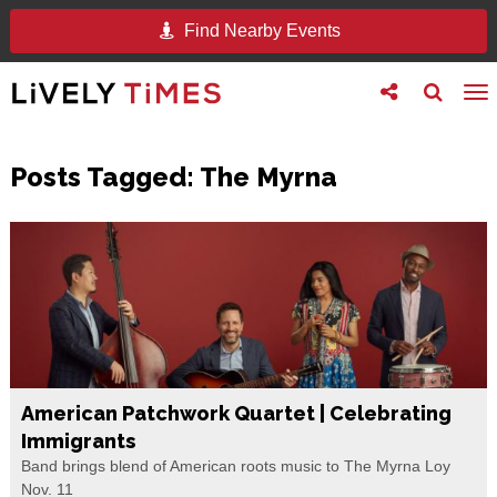
Find Nearby Events
Toggle
Toggle
To
follow
search
na
us
Posts Tagged:
The Myrna
American Patchwork Quartet | Celebrating
Immigrants
Band brings blend of American roots music to The Myrna Loy
Nov. 11