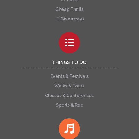
Cheap Thrills
LT Giveaways
THINGS TO DO
Events & Festivals
Walks & Tours
Classes & Conferences
Sports & Rec