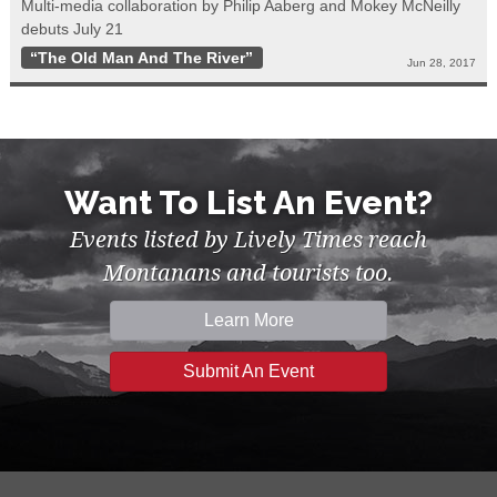
Multi-media collaboration by Philip Aaberg and Mokey McNeilly
debuts July 21
“The Old Man And The River”
Jun 28, 2017
Want To List An Event?
Events listed by Lively Times reach
Montanans and tourists too.
Learn More
Submit An Event