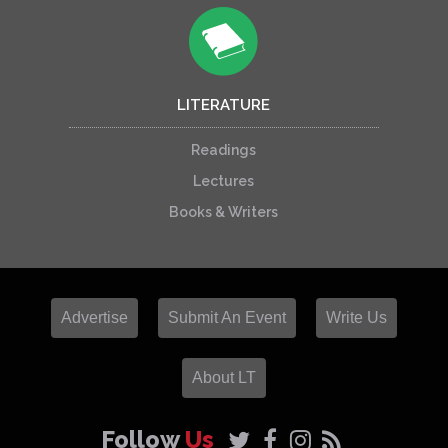
LITERATURE
Readings
Lectures
Books & Writers
Advertise
Submit An Event
Write Us
About LT
Follow
Us