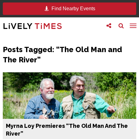
Find Nearby Events
Toggle
Toggle
To
follow
search
na
us
Posts Tagged:
“The Old Man and
The River”
Myrna Loy Premieres “The Old Man And The
River”