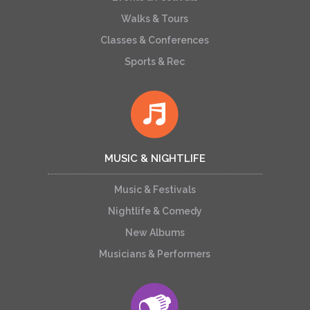
Walks & Tours
Classes & Conferences
Sports & Rec
MUSIC & NIGHTLIFE
Music & Festivals
Nightlife & Comedy
New Albums
Musicians & Performers