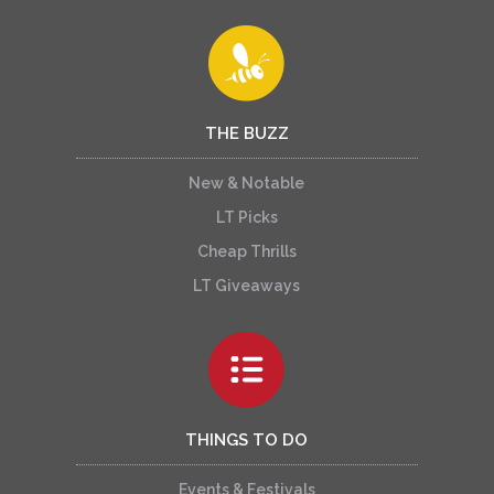
THE BUZZ
New & Notable
LT Picks
Cheap Thrills
LT Giveaways
THINGS TO DO
Events & Festivals