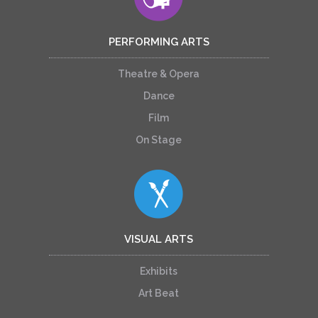
PERFORMING ARTS
Theatre & Opera
Dance
Film
On Stage
VISUAL ARTS
Exhibits
Art Beat