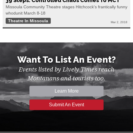
39 Steps: Controlled Chaos Comes To MCT
Missoula Community Theatre stages Hitchcock's frantically funny
whodunit March 8-18
Theatre In Missoula
Mar 2, 2018
Want To List An Event?
Events listed by Lively Times reach
Montanans and tourists too.
Learn More
Submit An Event