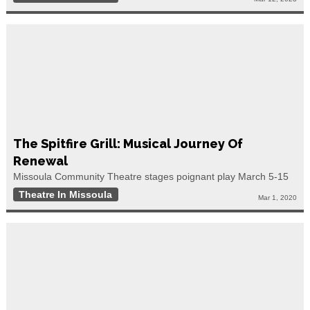
The Spitfire Grill: Musical Journey Of
Renewal
Missoula Community Theatre stages poignant play March 5-15
Theatre In Missoula
Mar 1, 2020