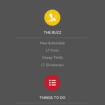
THE BUZZ
New & Notable
LT Picks
Cheap Thrills
LT Giveaways
THINGS TO DO