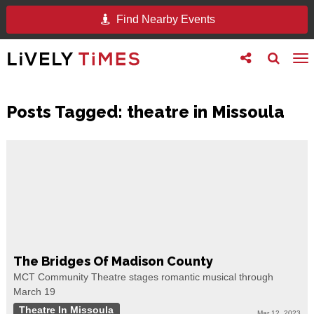
Find Nearby Events
Toggle
Toggle
To
follow
search
na
us
Posts Tagged:
theatre in Missoula
The Bridges Of Madison County
MCT Community Theatre stages romantic musical through
March 19
Theatre In Missoula
Mar 12, 2023