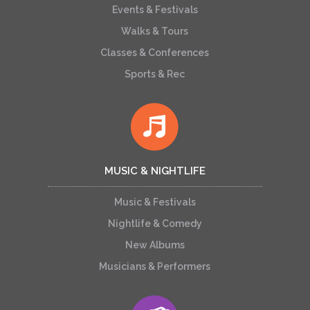
Events & Festivals
Walks & Tours
Classes & Conferences
Sports & Rec
MUSIC & NIGHTLIFE
Music & Festivals
Nightlife & Comedy
New Albums
Musicians & Performers