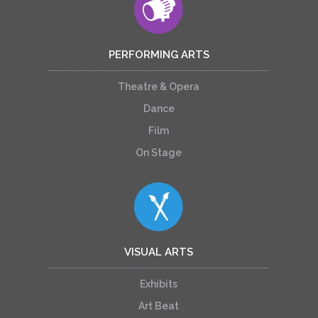
PERFORMING ARTS
Theatre & Opera
Dance
Film
On Stage
VISUAL ARTS
Exhibits
Art Beat