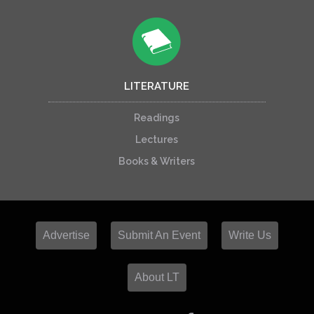
LITERATURE
Readings
Lectures
Books & Writers
Advertise
Submit An Event
Write Us
About LT