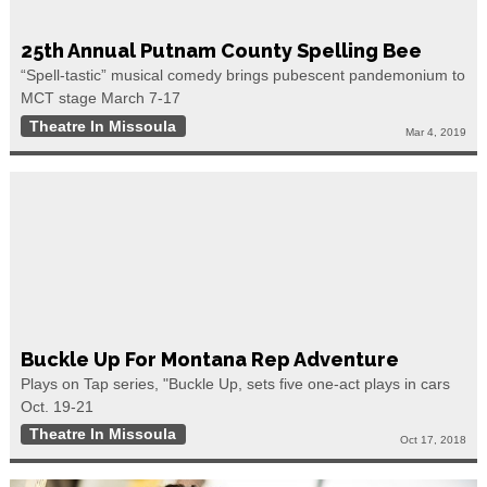
25th Annual Putnam County Spelling Bee
“Spell-tastic” musical comedy brings pubescent pandemonium to
MCT stage March 7-17
Theatre In Missoula
Mar 4, 2019
Buckle Up For Montana Rep Adventure
Plays on Tap series, "Buckle Up, sets five one-act plays in cars
Oct. 19-21
Theatre In Missoula
Oct 17, 2018