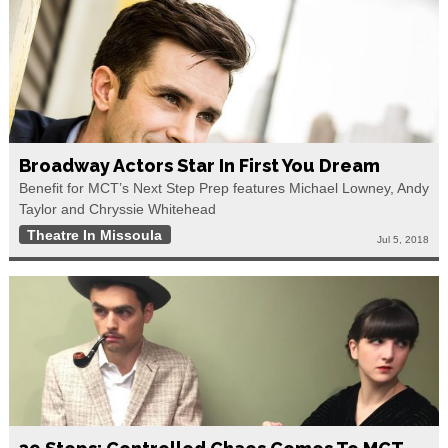
Broadway Actors Star In First You Dream
Benefit for MCT’s Next Step Prep features Michael Lowney, Andy
Taylor and Chryssie Whitehead
Theatre In Missoula
Jul 5, 2018