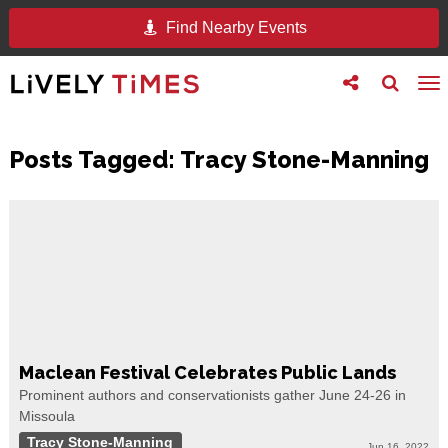
Find Nearby Events
Toggle
Toggle
To
follow
search
na
us
Posts Tagged:
Tracy Stone-Manning
Maclean Festival Celebrates Public Lands
Prominent authors and conservationists gather June 24-26 in
Missoula
Tracy Stone-Manning
Jun 16, 2022