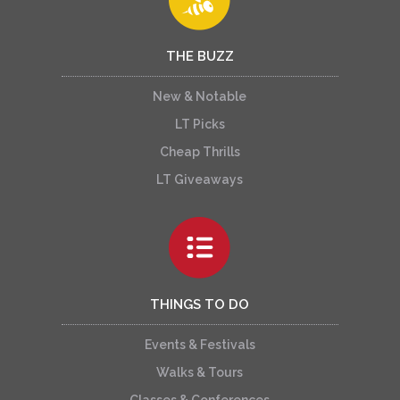
THE BUZZ
New & Notable
LT Picks
Cheap Thrills
LT Giveaways
THINGS TO DO
Events & Festivals
Walks & Tours