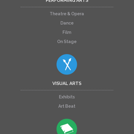
PERFORMING ARTS
Theatre & Opera
Dance
Film
On Stage
VISUAL ARTS
Exhibits
Art Beat