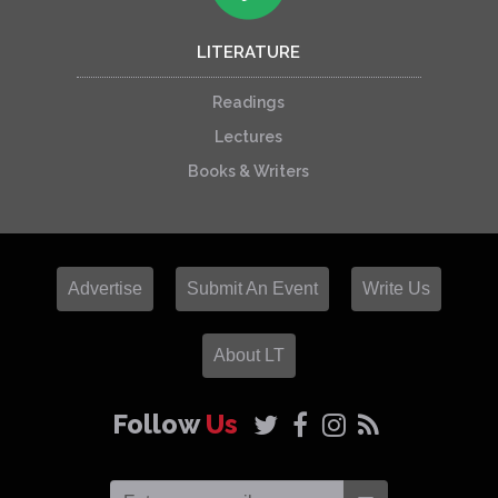
LITERATURE
Readings
Lectures
Books & Writers
Advertise
Submit An Event
Write Us
About LT
Follow
Us