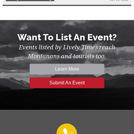
Want To List An Event?
Events listed by Lively Times reach
Montanans and tourists too.
Learn More
Submit An Event