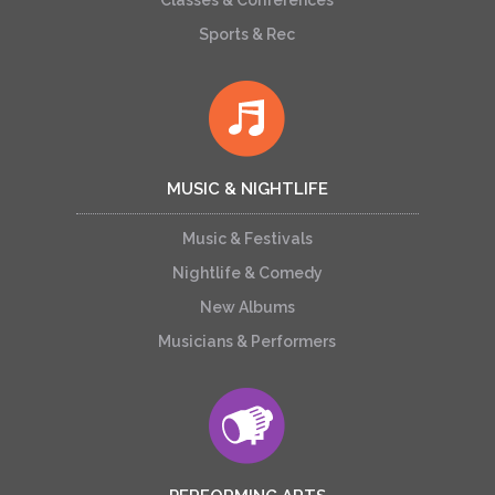
Classes & Conferences
Sports & Rec
MUSIC & NIGHTLIFE
Music & Festivals
Nightlife & Comedy
New Albums
Musicians & Performers