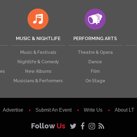
MUSIC & NIGHTLIFE
PERFORMING ARTS
Music & Festivals
Theatre & Opera
Nightlife & Comedy
Dance
ces
New Albums
Film
Musicians & Performers
On Stage
Advertise
Submit An Event
Write Us
About LT
Follow
Us