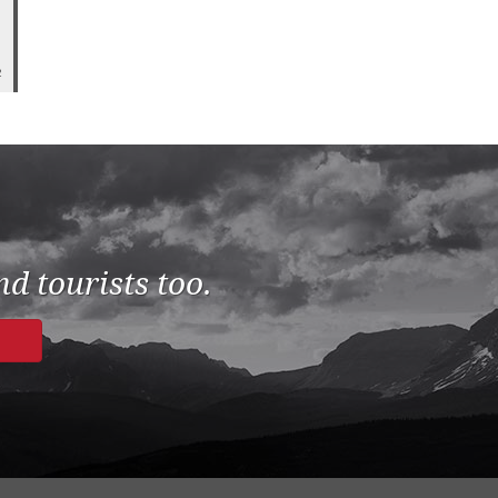
2
d tourists too.