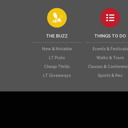
THE BUZZ
THINGS TO DO
New & Notable
Events & Festivals
LT Picks
Walks & Tours
Cheap Thrills
Classes & Conferen
LT Giveaways
Sports & Rec