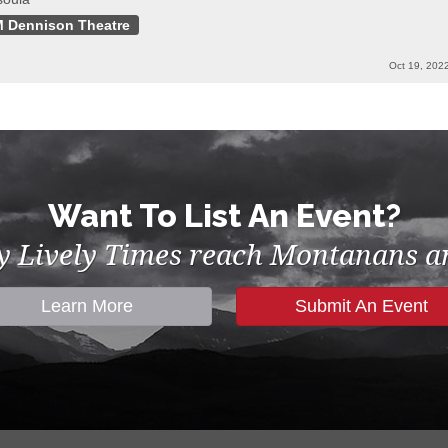
 Dennison Theatre
Oct 19, 202
Want To List An Event?
by Lively Times reach Montanans an
Learn More
Submit An Event