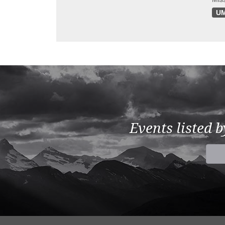
UM
Events listed 