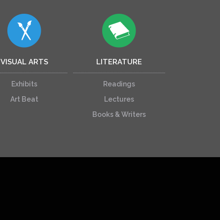
VISUAL ARTS
LITERATURE
Exhibits
Readings
Art Beat
Lectures
Books & Writers