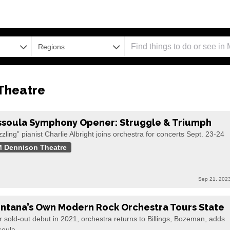
Regions
Theatre
ssoula Symphony Opener: Struggle & Triumph
zling” pianist Charlie Albright joins orchestra for concerts Sept. 23-24
 Dennison Theatre
Sep 21, 202
ntana’s Own Modern Rock Orchestra Tours State
r sold-out debut in 2021, orchestra returns to Billings, Bozeman, adds
soula