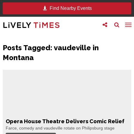
Find Nearby Events
Toggle
Toggle
To
follow
search
na
us
Posts Tagged:
vaudeville in
Montana
Opera House Theatre Delivers Comic Relief
Farce, comedy and vaudeville rotate on Philipsburg stage