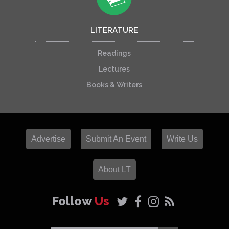
LITERATURE
Readings
Lectures
Books & Writers
Advertise
Submit An Event
Write Us
About LT
Follow
Us