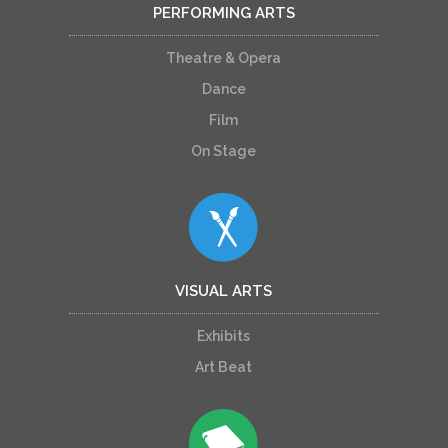
PERFORMING ARTS
Theatre & Opera
Dance
Film
On Stage
VISUAL ARTS
Exhibits
Art Beat