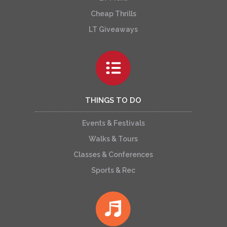
Cheap Thrills
LT Giveaways
THINGS TO DO
Events & Festivals
Walks & Tours
Classes & Conferences
Sports & Rec