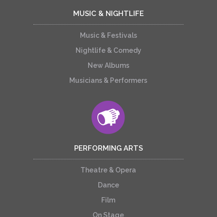
MUSIC & NIGHTLIFE
Music & Festivals
Nightlife & Comedy
New Albums
Musicians & Performers
PERFORMING ARTS
Theatre & Opera
Dance
Film
On Stage