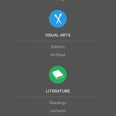
VISUAL ARTS
Exhibits
Art Beat
LITERATURE
Readings
Lectures