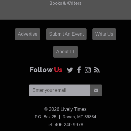
Books & Writers
Advertise
Submit An Event
Write Us
About LT
Follow
Us
© 2026
Lively Times
USA
P.O. Box 25
Ronan,
MT
59864
tel. 406 240 9978