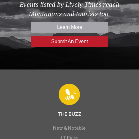
Events listed by Lively Times reach
Montanans and tourists too.
Learn More
Submit An Event
THE BUZZ
New & Notable
LT Picks