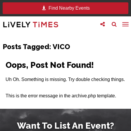
Find Nearby Events
Toggle
Toggle
To
follow
search
na
us
Posts Tagged:
VICO
Oops, Post Not Found!
Uh Oh. Something is missing. Try double checking things.
This is the error message in the archive.php template.
Want To List An Event?