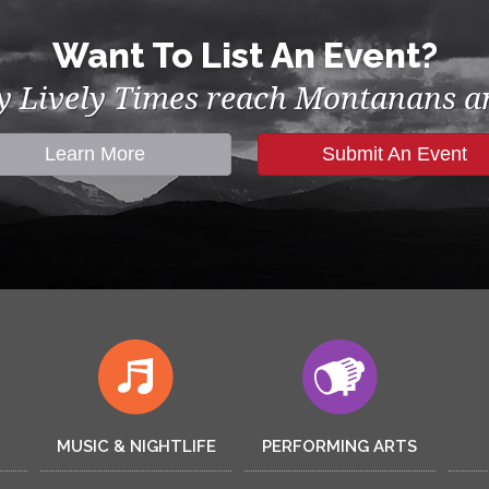
Want To List An Event?
by Lively Times reach Montanans an
Learn More
Submit An Event
MUSIC & NIGHTLIFE
PERFORMING ARTS