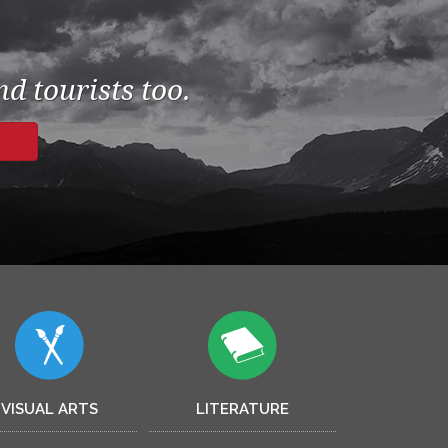
d tourists too.
VISUAL ARTS
LITERATURE