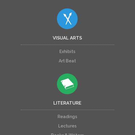
VISUAL ARTS
Exhibits
Art Beat
LITERATURE
Readings
Lectures