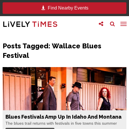
Find Nearby Events
Toggle
Toggle
To
follow
search
na
us
Posts Tagged:
Wallace Blues
Festival
Blues Festivals Amp Up In Idaho And Montana
The blues trail returns with festivals in five towns this summer