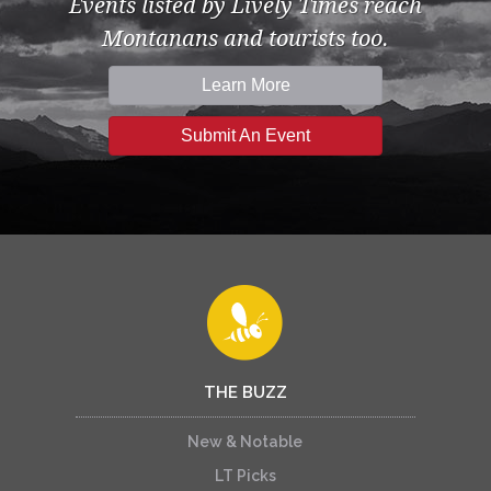
Events listed by Lively Times reach
Montanans and tourists too.
Learn More
Submit An Event
THE BUZZ
New & Notable
LT Picks