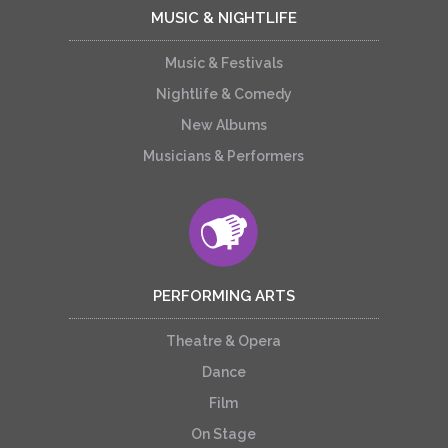
MUSIC & NIGHTLIFE
Music & Festivals
Nightlife & Comedy
New Albums
Musicians & Performers
PERFORMING ARTS
Theatre & Opera
Dance
Film
On Stage