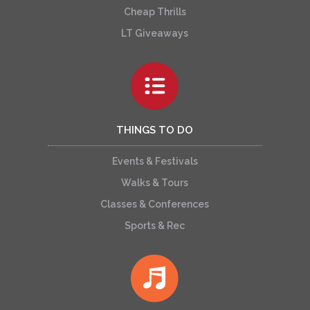
Cheap Thrills
LT Giveaways
THINGS TO DO
Events & Festivals
Walks & Tours
Classes & Conferences
Sports & Rec