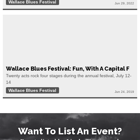
Wallace Blues Festival
Jun 29, 2022
Wallace Blues Festival: Fun, With A Capital F
Twenty acts rock four stages during the annual festival, July 12-
14
Wallace Blues Festival
Jun 24, 2019
Want To List An Event?