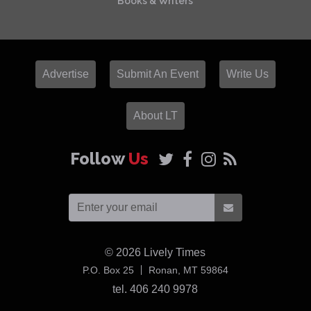
Books & Writers
Advertise
Submit An Event
Write Us
About LT
Follow
Us
© 2026
Lively Times
USA
P.O. Box 25
Ronan,
MT
59864
tel. 406 240 9978