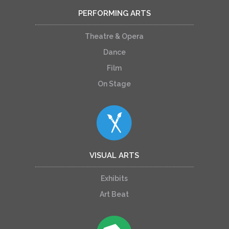
PERFORMING ARTS
Theatre & Opera
Dance
Film
On Stage
VISUAL ARTS
Exhibits
Art Beat