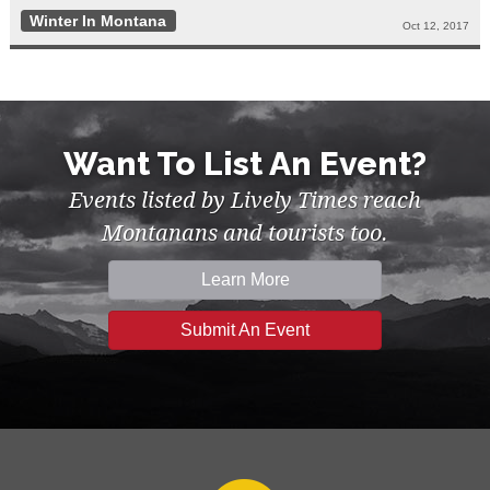
Winter In Montana
Oct 12, 2017
Want To List An Event?
Events listed by Lively Times reach
Montanans and tourists too.
Learn More
Submit An Event