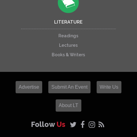
LITERATURE
Readings
Lectures
Books & Writers
Advertise
Submit An Event
Write Us
About LT
Follow
Us