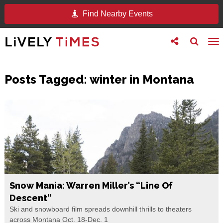
Find Nearby Events
Toggle
Toggle
To
follow
search
na
us
Posts Tagged:
winter in Montana
Snow Mania: Warren Miller’s “Line Of
Descent”
Ski and snowboard film spreads downhill thrills to theaters
across Montana Oct. 18-Dec. 1