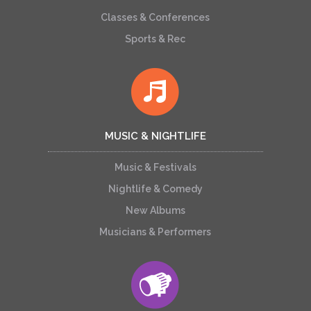
Classes & Conferences
Sports & Rec
MUSIC & NIGHTLIFE
Music & Festivals
Nightlife & Comedy
New Albums
Musicians & Performers