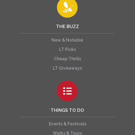
THE BUZZ
New & Notable
LT Picks
Cheap Thrills
LT Giveaways
THINGS TO DO
Events & Festivals
Walks & Tours