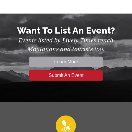
Want To List An Event?
Events listed by Lively Times reach
Montanans and tourists too.
Learn More
Submit An Event