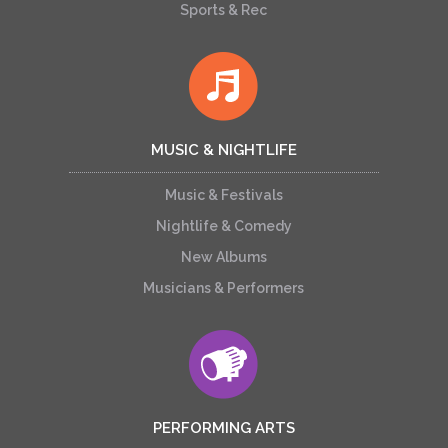
Sports & Rec
MUSIC & NIGHTLIFE
Music & Festivals
Nightlife & Comedy
New Albums
Musicians & Performers
PERFORMING ARTS