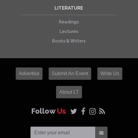
LITERATURE
Readings
Lectures
Books & Writers
Advertise
Submit An Event
Write Us
About LT
Follow
Us