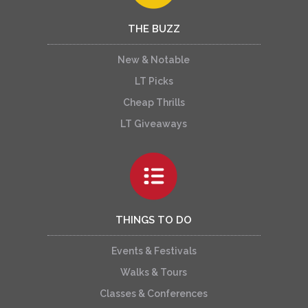
THE BUZZ
New & Notable
LT Picks
Cheap Thrills
LT Giveaways
THINGS TO DO
Events & Festivals
Walks & Tours
Classes & Conferences