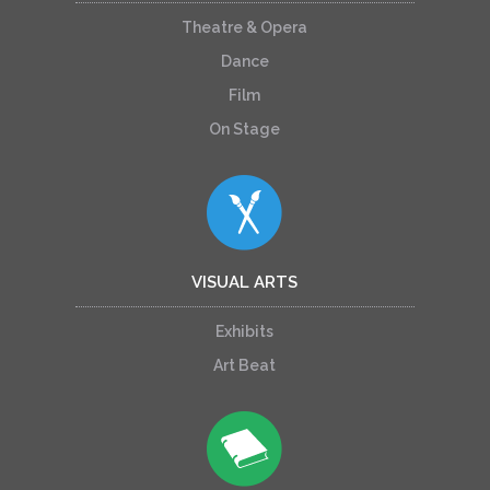
Theatre & Opera
Dance
Film
On Stage
VISUAL ARTS
Exhibits
Art Beat