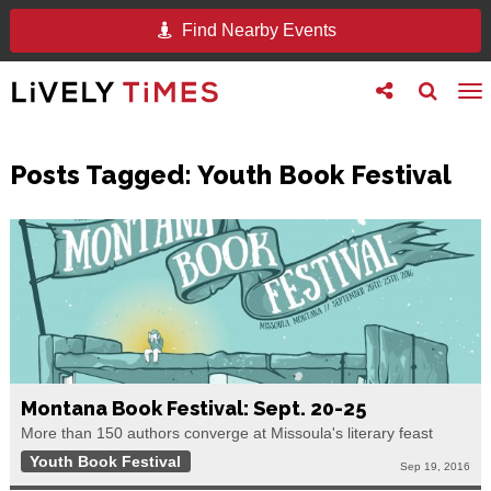
Find Nearby Events
Toggle
Toggle
To
follow
search
na
us
Posts Tagged:
Youth Book Festival
Montana Book Festival: Sept. 20-25
More than 150 authors converge at Missoula's literary feast
Youth Book Festival
Sep 19, 2016