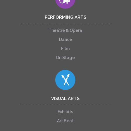
PERFORMING ARTS
Theatre & Opera
Dance
Film
On Stage
VISUAL ARTS
Exhibits
Art Beat