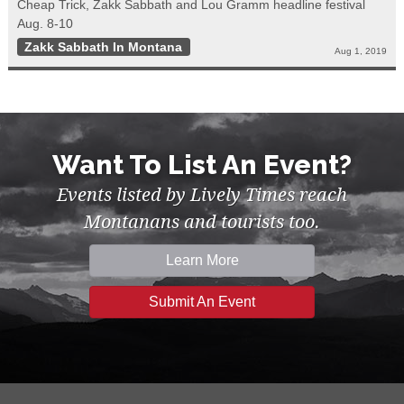
Cheap Trick, Zakk Sabbath and Lou Gramm headline festival
Aug. 8-10
Zakk Sabbath In Montana
Aug 1, 2019
Want To List An Event?
Events listed by Lively Times reach
Montanans and tourists too.
Learn More
Submit An Event