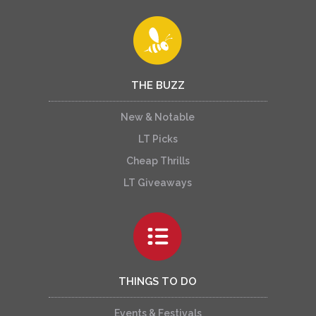
THE BUZZ
New & Notable
LT Picks
Cheap Thrills
LT Giveaways
THINGS TO DO
Events & Festivals