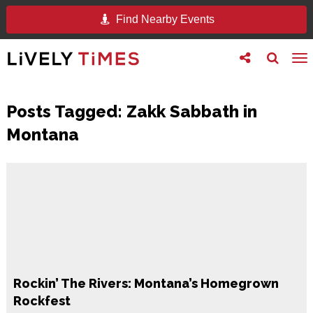
Find Nearby Events
Toggle
Toggle
To
follow
search
na
us
Posts Tagged:
Zakk Sabbath in
Montana
Rockin’ The Rivers: Montana’s Homegrown
Rockfest