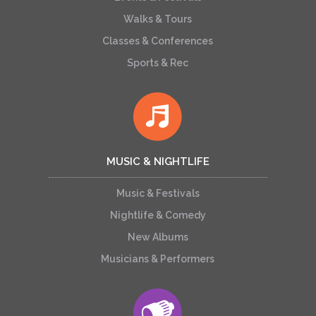
Walks & Tours
Classes & Conferences
Sports & Rec
MUSIC & NIGHTLIFE
Music & Festivals
Nightlife & Comedy
New Albums
Musicians & Performers