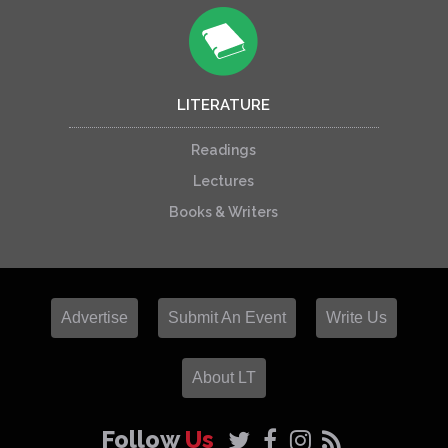
LITERATURE
Readings
Lectures
Books & Writers
Advertise
Submit An Event
Write Us
About LT
Follow
Us