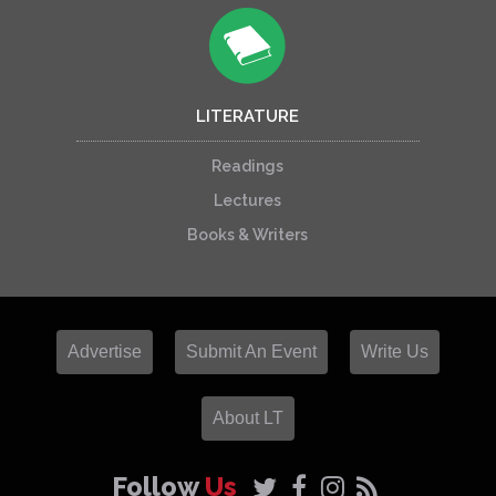
LITERATURE
Readings
Lectures
Books & Writers
Advertise
Submit An Event
Write Us
About LT
Follow
Us