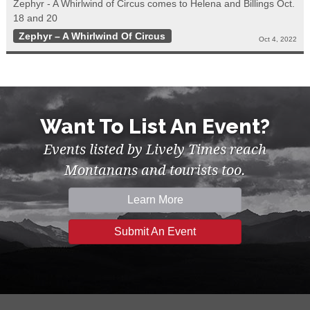
Zephyr - A Whirlwind of Circus comes to Helena and Billings Oct.
18 and 20
Zephyr – A Whirlwind Of Circus
Oct 4, 2022
Want To List An Event?
Events listed by Lively Times reach
Montanans and tourists too.
Learn More
Submit An Event