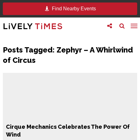
Find Nearby Events
Toggle
Toggle
To
follow
search
na
us
Posts Tagged:
Zephyr – A Whirlwind
of Circus
Cirque Mechanics Celebrates The Power Of
Wind