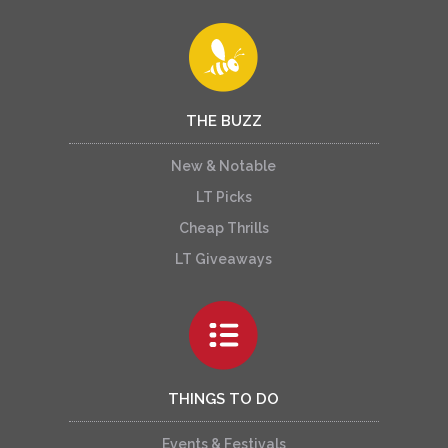
THE BUZZ
New & Notable
LT Picks
Cheap Thrills
LT Giveaways
THINGS TO DO
Events & Festivals