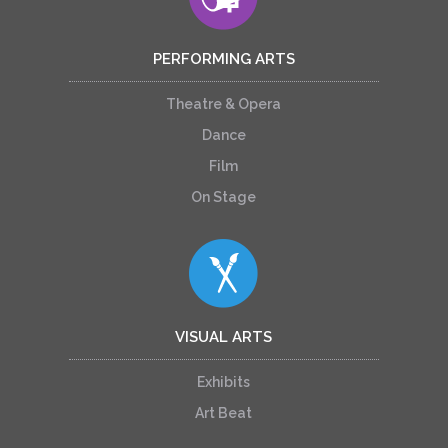
PERFORMING ARTS
Theatre & Opera
Dance
Film
On Stage
VISUAL ARTS
Exhibits
Art Beat