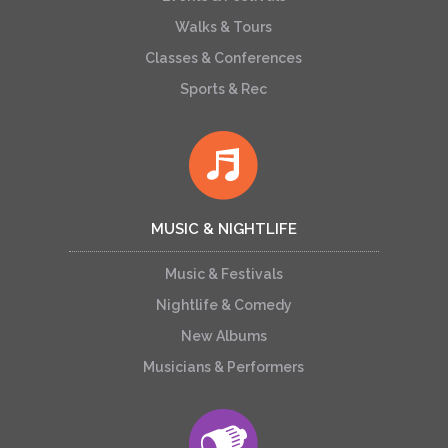
Walks & Tours
Classes & Conferences
Sports & Rec
MUSIC & NIGHTLIFE
Music & Festivals
Nightlife & Comedy
New Albums
Musicians & Performers