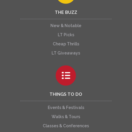
THE BUZZ
New & Notable
LT Picks
Cheap Thrills
LT Giveaways
THINGS TO DO
Events & Festivals
Walks & Tours
Classes & Conferences