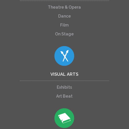
Theatre & Opera
Dance
Film
On Stage
VISUAL ARTS
Exhibits
Art Beat