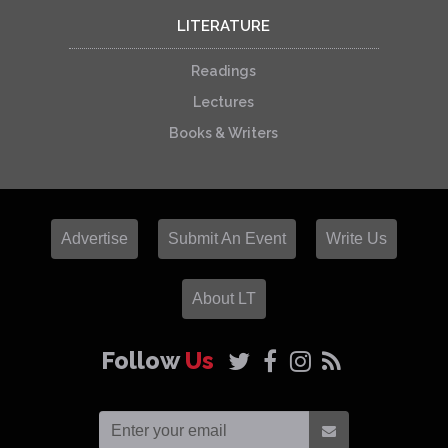
LITERATURE
Readings
Lectures
Books & Writers
Advertise
Submit An Event
Write Us
About LT
Follow
Us