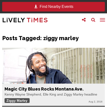
Find Nearby Events
Toggle
Toggle
To
follow
search
na
us
Posts Tagged:
ziggy marley
Magic City Blues Rocks Montana Ave.
Kenny Wayne Shepherd, Elle King and Ziggy Marley headline
Ziggy Marley
Aug 2, 2016