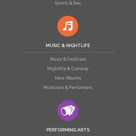
Sports & Rec
MUSIC & NIGHTLIFE
Music & Festivals
Nightlife & Comedy
New Albums
Musicians & Performers
PERFORMING ARTS