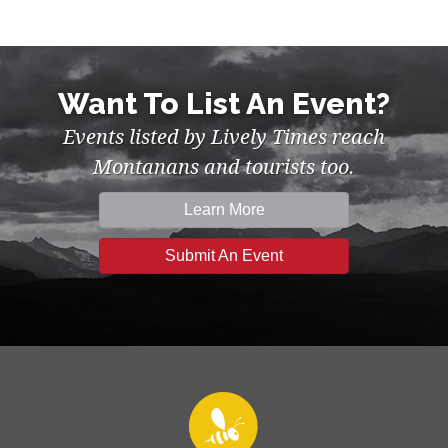
Want To List An Event?
Events listed by Lively Times reach
Montanans and tourists too.
Learn More
Submit An Event