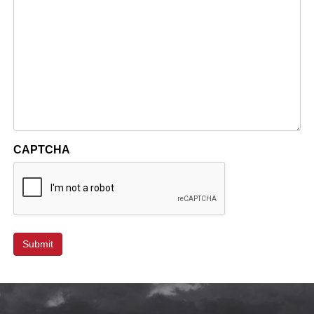
CAPTCHA