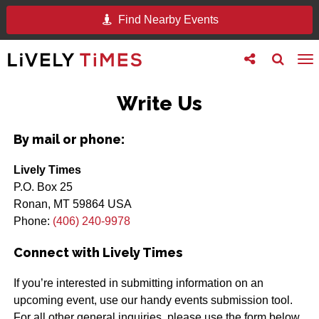
Find Nearby Events
Toggle
Toggle
To
follow
search
na
us
Write Us
By mail or phone:
Lively Times
P.O. Box 25
Ronan, MT 59864 USA
Phone:
(406) 240-9978
Connect with Lively Times
If you’re interested in submitting information on an
upcoming event, use our handy events submission tool.
For all other general inquiries, please use the form below