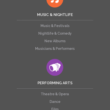
MUSIC & NIGHTLIFE
Music & Festivals
Nightlife & Comedy
New Albums
Musicians & Performers
PERFORMING ARTS
Theatre & Opera
Dance
Film