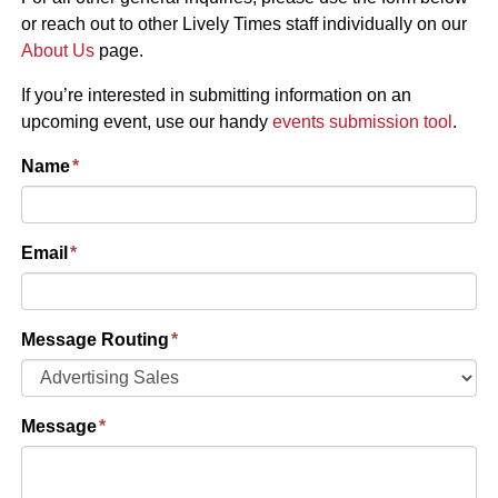
or reach out to other Lively Times staff individually on our
About Us
page.
If you’re interested in submitting information on an
upcoming event, use our handy
events submission tool
.
Name
*
Email
*
Message Routing
*
Message
*