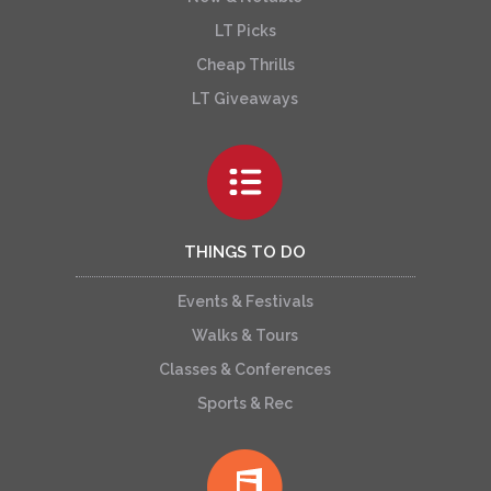
LT Picks
Cheap Thrills
LT Giveaways
THINGS TO DO
Events & Festivals
Walks & Tours
Classes & Conferences
Sports & Rec