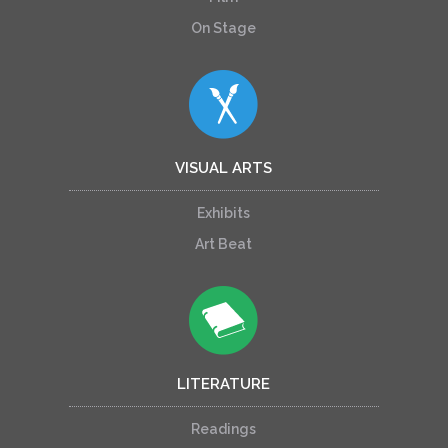
On Stage
VISUAL ARTS
Exhibits
Art Beat
LITERATURE
Readings