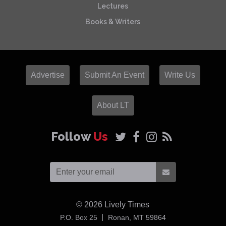
Lectures
Books & Writers
Advertise
Submit An Event
Write Us
About LT
Follow
Us
© 2026
Lively Times
USA
P.O. Box 25
Ronan,
MT
59864