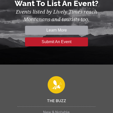
Want To List An Event?
Events listed by Lively Times reach
Montanans and tourists too.
Learn More
Submit An Event
THE BUZZ
New & Notable